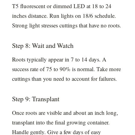
T5 fluorescent or dimmed LED at 18 to 24
inches distance. Run lights on 18/6 schedule.
Strong light stresses cuttings that have no roots.
Step 8: Wait and Watch
Roots typically appear in 7 to 14 days. A
success rate of 75 to 90% is normal. Take more
cuttings than you need to account for failures.
Step 9: Transplant
Once roots are visible and about an inch long,
transplant into the final growing container.
Handle gently. Give a few days of easy