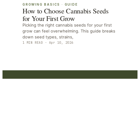
GROWING BASICS
·
GUIDE
How to Choose Cannabis Seeds
for Your First Grow
Picking the right cannabis seeds for your first
grow can feel overwhelming. This guide breaks
down seed types, strains,
1
MIN READ ·
Apr 10, 2026
Marijuana
Beginners
Marijuana Beginners - Your trusted source for
expert content, reviews, and guides.