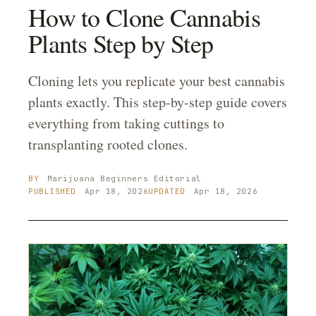
How to Clone Cannabis
Plants Step by Step
Cloning lets you replicate your best cannabis
plants exactly. This step-by-step guide covers
everything from taking cuttings to
transplanting rooted clones.
BY
Marijuana Beginners
Editorial
PUBLISHED
Apr 18, 2026
UPDATED
Apr 18, 2026