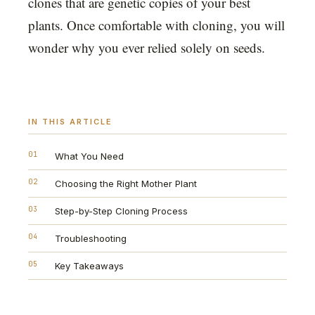
clones that are genetic copies of your best
plants. Once comfortable with cloning, you will
wonder why you ever relied solely on seeds.
IN THIS ARTICLE
01
What You Need
02
Choosing the Right Mother Plant
03
Step-by-Step Cloning Process
04
Troubleshooting
05
Key Takeaways