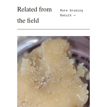
Related from
More
Growing
Basics
→
the field