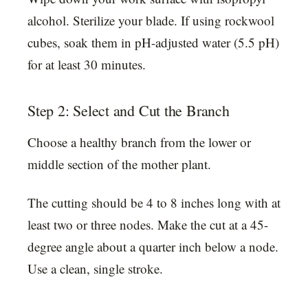
alcohol. Sterilize your blade. If using rockwool
cubes, soak them in pH-adjusted water (5.5 pH)
for at least 30 minutes.
Step 2: Select and Cut the Branch
Choose a healthy branch from the lower or
middle section of the mother plant.
The cutting should be 4 to 8 inches long with at
least two or three nodes. Make the cut at a 45-
degree angle about a quarter inch below a node.
Use a clean, single stroke.