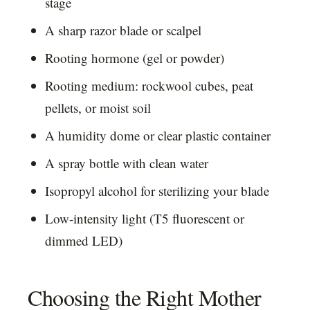
stage
A sharp razor blade or scalpel
Rooting hormone (gel or powder)
Rooting medium: rockwool cubes, peat
pellets, or moist soil
A humidity dome or clear plastic container
A spray bottle with clean water
Isopropyl alcohol for sterilizing your blade
Low-intensity light (T5 fluorescent or
dimmed LED)
Choosing the Right Mother