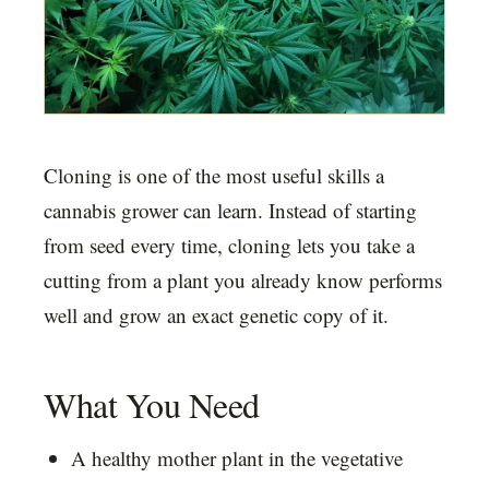
Cloning is one of the most useful skills a
cannabis grower can learn. Instead of starting
from seed every time, cloning lets you take a
cutting from a plant you already know performs
well and grow an exact genetic copy of it.
What You Need
A healthy mother plant in the vegetative