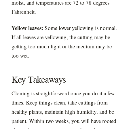
moist, and temperatures are 72 to 78 degrees
Fahrenheit.
Yellow leaves:
Some lower yellowing is normal.
If all leaves are yellowing, the cutting may be
getting too much light or the medium may be
too wet.
Key Takeaways
Cloning is straightforward once you do it a few
times. Keep things clean, take cuttings from
healthy plants, maintain high humidity, and be
patient. Within two weeks, you will have rooted