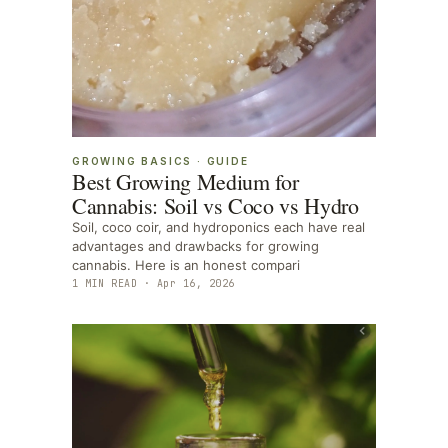
GROWING BASICS
·
GUIDE
Best Growing Medium for
Cannabis: Soil vs Coco vs Hydro
Soil, coco coir, and hydroponics each have real
advantages and drawbacks for growing
cannabis. Here is an honest compari
1
MIN READ ·
Apr 16, 2026