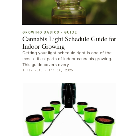
GROWING BASICS
·
GUIDE
Cannabis Light Schedule Guide for
Indoor Growing
Getting your light schedule right is one of the
most critical parts of indoor cannabis growing.
This guide covers every
1
MIN READ ·
Apr 14, 2026