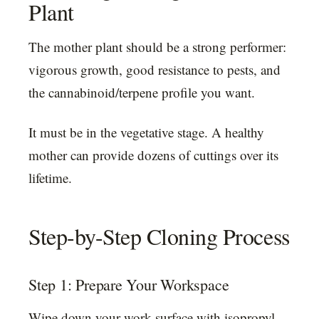
Plant
The mother plant should be a strong performer:
vigorous growth, good resistance to pests, and
the cannabinoid/terpene profile you want.
It must be in the vegetative stage. A healthy
mother can provide dozens of cuttings over its
lifetime.
Step-by-Step Cloning Process
Step 1: Prepare Your Workspace
Wipe down your work surface with isopropyl