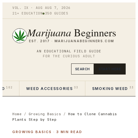
VOL.
IX
·
AUG
AUG 7
,
2026
21+ EDUCATION
●
350
GUIDES
Marijuana
Beginners
EST. 2017 ·
MARIJUANABEGINNERS.COM
AN EDUCATIONAL FIELD GUIDE
FOR THE CURIOUS ADULT
SEARCH
START HERE
102
33
33
ED
WEED ACCESSORIES
SMOKING WEED
Home
/
Growing Basics
/
How to Clone Cannabis
Plants Step by Step
GROWING BASICS
·
3
MIN READ