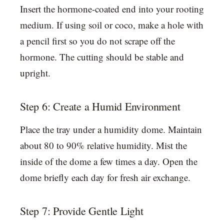
Insert the hormone-coated end into your rooting
medium. If using soil or coco, make a hole with
a pencil first so you do not scrape off the
hormone. The cutting should be stable and
upright.
Step 6: Create a Humid Environment
Place the tray under a humidity dome. Maintain
about 80 to 90% relative humidity. Mist the
inside of the dome a few times a day. Open the
dome briefly each day for fresh air exchange.
Step 7: Provide Gentle Light