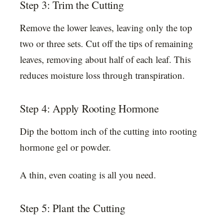
Step 3: Trim the Cutting
Remove the lower leaves, leaving only the top
two or three sets. Cut off the tips of remaining
leaves, removing about half of each leaf. This
reduces moisture loss through transpiration.
Step 4: Apply Rooting Hormone
Dip the bottom inch of the cutting into rooting
hormone gel or powder.
A thin, even coating is all you need.
Step 5: Plant the Cutting