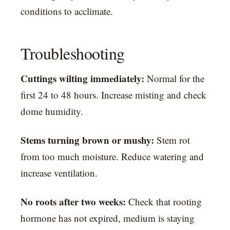
conditions to acclimate.
Troubleshooting
Cuttings wilting immediately:
Normal for the
first 24 to 48 hours. Increase misting and check
dome humidity.
Stems turning brown or mushy:
Stem rot
from too much moisture. Reduce watering and
increase ventilation.
No roots after two weeks:
Check that rooting
hormone has not expired, medium is staying