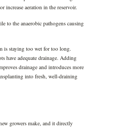
r increase aeration in the reservoir.
le to the anaerobic pathogens causing
 is staying too wet for too long.
ts have adequate drainage. Adding
) improves drainage and introduces more
ransplanting into fresh, well-draining
ew growers make, and it directly