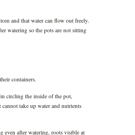
tom and that water can flow out freely.
er watering so the pots are not sitting
heir containers.
n circling the inside of the pot,
 cannot take up water and nutrients
even after watering, roots visible at