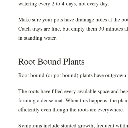
watering every 2 to 4 days, not every day.
Make sure your pots have drainage holes at the bot
Catch trays are fine, but empty them 30 minutes aft
in standing water.
Root Bound Plants
Root bound (or pot bound) plants have outgrown t
The roots have filled every available space and begi
forming a dense mat. When this happens, the plant
efficiently even though the roots are everywhere.
Symptoms include stunted growth, frequent wilting 