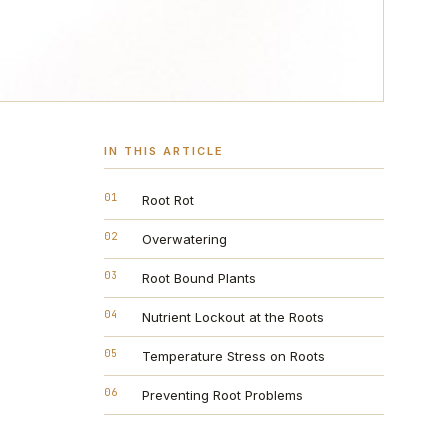
IN THIS ARTICLE
01
Root Rot
02
Overwatering
03
Root Bound Plants
04
Nutrient Lockout at the Roots
05
Temperature Stress on Roots
06
Preventing Root Problems