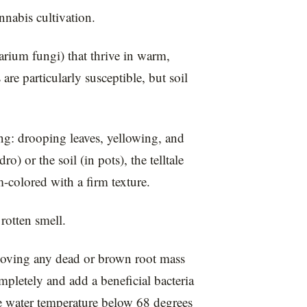
nnabis cultivation.
arium fungi) that thrive in warm,
e particularly susceptible, but soil
g: drooping leaves, yellowing, and
) or the soil (in pots), the telltale
m-colored with a firm texture.
rotten smell.
emoving any dead or brown root mass
ompletely and add a beneficial bacteria
e water temperature below 68 degrees