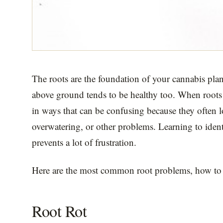
The roots are the foundation of your cannabis plan
above ground tends to be healthy too. When roots
in ways that can be confusing because they often lo
overwatering, or other problems. Learning to ident
prevents a lot of frustration.
Here are the most common root problems, how to 
Root Rot