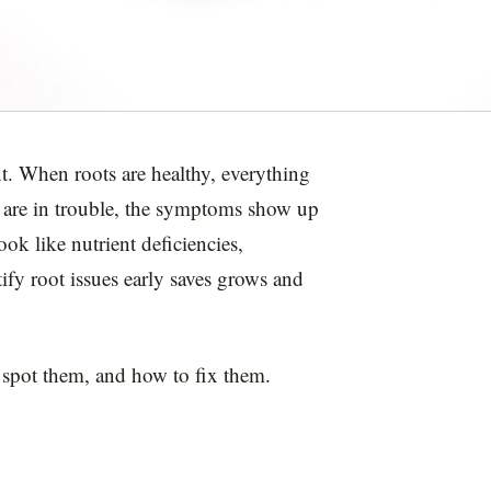
t. When roots are healthy, everything
 are in trouble, the symptoms show up
ok like nutrient deficiencies,
ify root issues early saves grows and
spot them, and how to fix them.