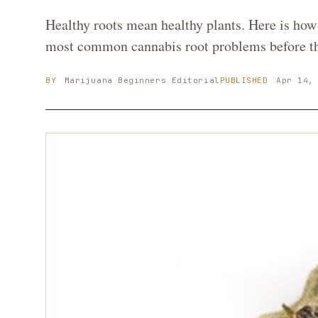
Healthy roots mean healthy plants. Here is how 
most common cannabis root problems before the
BY
Marijuana Beginners
Editorial
PUBLISHED
Apr 14,