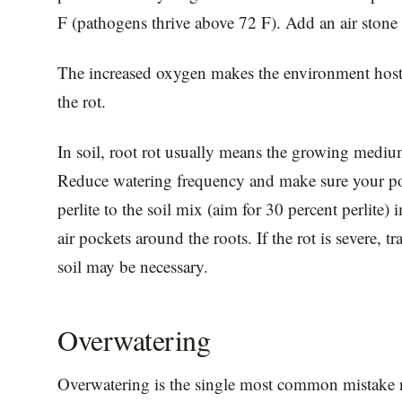
F (pathogens thrive above 72 F). Add an air stone o
The increased oxygen makes the environment hosti
the rot.
In soil, root rot usually means the growing medium
Reduce watering frequency and make sure your po
perlite to the soil mix (aim for 30 percent perlite
air pockets around the roots. If the rot is severe, t
soil may be necessary.
Overwatering
Overwatering is the single most common mistake n