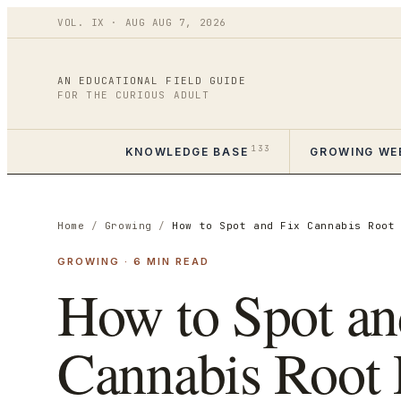
VOL.
IX
·
AUG
AUG 7
,
2026
AN EDUCATIONAL FIELD GUIDE
FOR THE CURIOUS ADULT
133
KNOWLEDGE BASE
GROWING WE
Home
/
Growing
/
How to Spot and Fix Cannabis Root
GROWING
·
6
MIN READ
How to Spot an
Cannabis Root