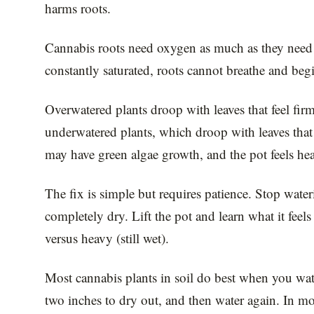
harms roots.
Cannabis roots need oxygen as much as they nee
constantly saturated, roots cannot breathe and begi
Overwatered plants droop with leaves that feel firm
underwatered plants, which droop with leaves that 
may have green algae growth, and the pot feels hea
The fix is simple but requires patience. Stop wateri
completely dry. Lift the pot and learn what it feels
versus heavy (still wet).
Most cannabis plants in soil do best when you wate
two inches to dry out, and then water again. In m