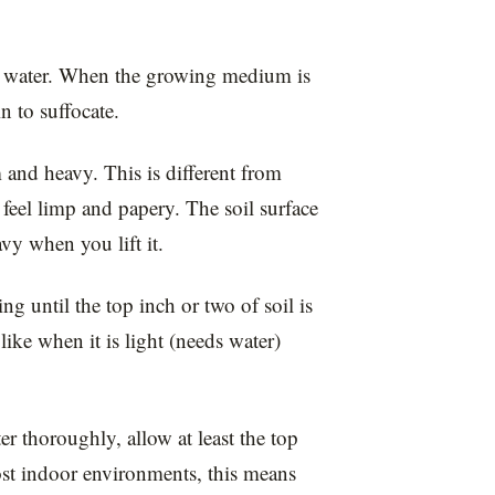
d water. When the growing medium is
n to suffocate.
 and heavy. This is different from
feel limp and papery. The soil surface
vy when you lift it.
ng until the top inch or two of soil is
 like when it is light (needs water)
r thoroughly, allow at least the top
ost indoor environments, this means