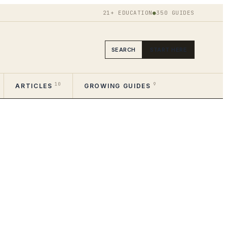
21+ EDUCATION
●
350
GUIDES
SEARCH
START HERE
10
9
ARTICLES
GROWING GUIDES