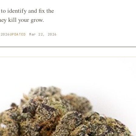
to identify and fix the
y kill your grow.
 2026
UPDATED
Mar 22, 2026