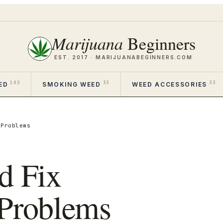
Marijuana
Beginners
EST. 2017 ·
MARIJUANABEGINNERS.COM
102
33
33
ED
SMOKING WEED
WEED ACCESSORIES
 Problems
d Fix
 Problems