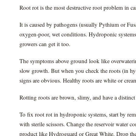
Root rot is the most destructive root problem in ca
It is caused by pathogens (usually Pythium or Fus
oxygen-poor, wet conditions. Hydroponic systems ar
growers can get it too.
The symptoms above ground look like overwaterin
slow growth. But when you check the roots (in hydro
signs are obvious. Healthy roots are white or crea
Rotting roots are brown, slimy, and have a distinct 
To fix root rot in hydroponic systems, start by r
with sterile scissors. Change the reservoir water c
product like Hydroguard or Great White. Drop th