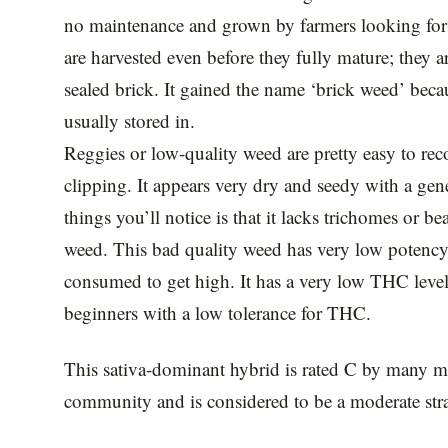
no maintenance and grown by farmers looking for
are harvested even before they fully mature; they a
sealed brick. It gained the name ‘brick weed’ beca
usually stored in.
Reggies or low-quality weed are pretty easy to recog
clipping. It appears very dry and seedy with a gene
things you’ll notice is that it lacks trichomes or bea
weed. This bad quality weed has very low potency; 
consumed to get high. It has a very low THC level
beginners with a low tolerance for THC.
This sativa-dominant hybrid is rated C by many me
community and is considered to be a moderate strai