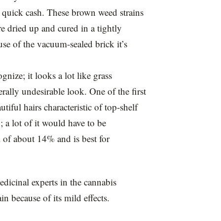
 quick cash. These brown weed strains
re dried up and cured in a tightly
use of the vacuum-sealed brick it’s
nize; it looks a lot like grass
rally undesirable look. One of the first
utiful hairs characteristic of top-shelf
a lot of it would have to be
 of about 14% and is best for
dicinal experts in the cannabis
n because of its mild effects.