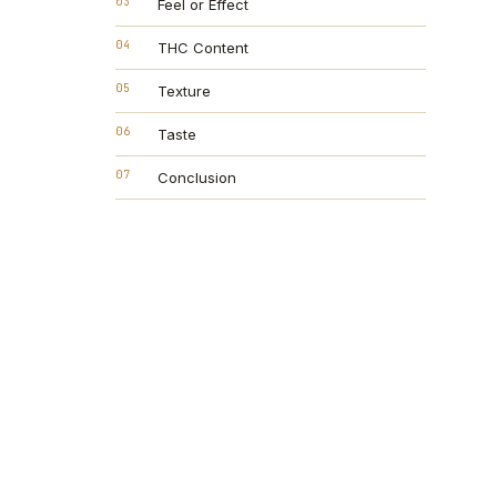
03
Feel or Effect
04
THC Content
05
Texture
06
Taste
07
Conclusion