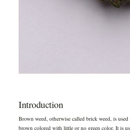
Introduction
Brown weed, otherwise called brick weed, is used t
brown colored with little or no green color. It is us