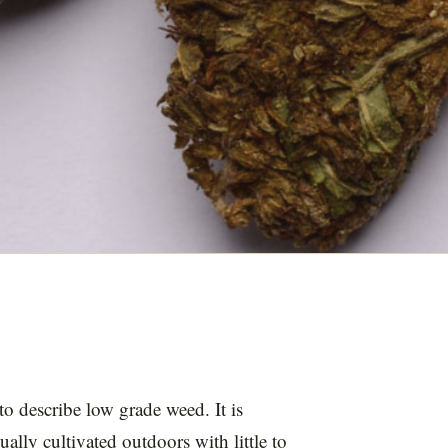
o describe low grade weed. It is
ually cultivated outdoors with little to