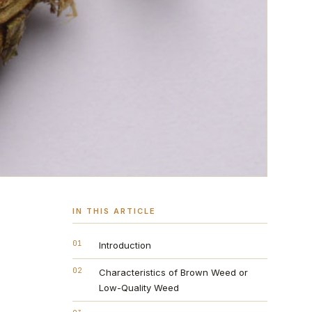
IN THIS ARTICLE
01
Introduction
02
Characteristics of Brown Weed or
Low-Quality Weed