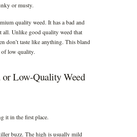
kunky or musty.
remium quality weed. It has a bad and
at all. Unlike good quality weed that
ten don’t taste like anything. This bland
s of low quality.
d or Low-Quality Weed
it in the first place.
iller buzz. The high is usually mild