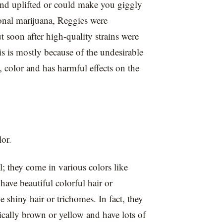
nd uplifted or could make you giggly
ional marijuana, Reggies were
oon after high-quality strains were
 is mostly because of the undesirable
ll, color and has harmful effects on the
lor.
; they come in various colors like
have beautiful colorful hair or
shiny hair or trichomes. In fact, they
pically brown or yellow and have lots of