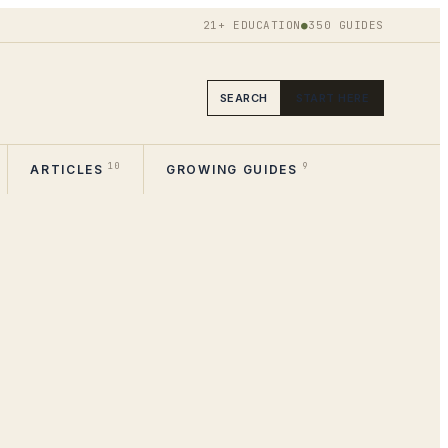
21+ EDUCATION
●
350
GUIDES
SEARCH
START HERE
10
9
ARTICLES
GROWING GUIDES