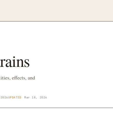
rains
ties, effects, and
 2026
UPDATED
Mar 18, 2026