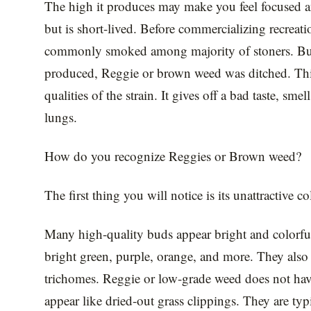
The high it produces may make you feel focused a
but is short-lived. Before commercializing recreat
commonly smoked among majority of stoners. But s
produced, Reggie or brown weed was ditched. This
qualities of the strain. It gives off a bad taste, sme
lungs.
How do you recognize Reggies or Brown weed?
The first thing you will notice is its unattractive co
Many high-quality buds appear bright and colorful
bright green, purple, orange, and more. They also 
trichomes. Reggie or low-grade weed does not have 
appear like dried-out grass clippings. They are ty