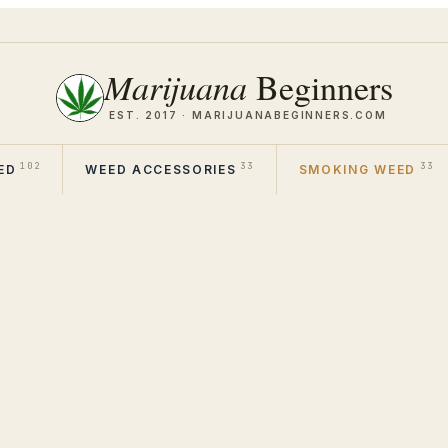
Marijuana
Beginners
EST. 2017 ·
MARIJUANABEGINNERS.COM
102
33
33
ED
WEED ACCESSORIES
SMOKING WEED