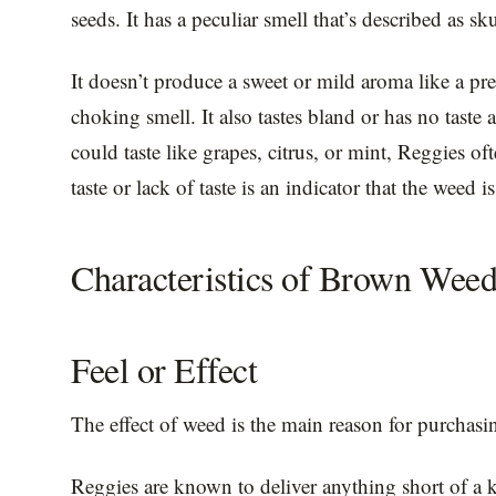
seeds. It has a peculiar smell that’s described as s
It doesn’t produce a sweet or mild aroma like a p
choking smell. It also tastes bland or has no taste 
could taste like grapes, citrus, or mint, Reggies of
taste or lack of taste is an indicator that the weed i
Characteristics of Brown Wee
Feel or Effect
The effect of weed is the main reason for purchasing 
Reggies are known to deliver anything short of a k