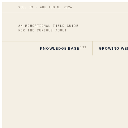
VOL.
IX
·
AUG
AUG 8
,
2026
AN EDUCATIONAL FIELD GUIDE
FOR THE CURIOUS ADULT
133
KNOWLEDGE BASE
GROWING WE