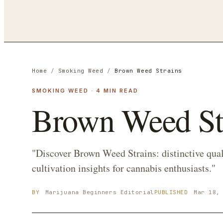
Home
/
Smoking Weed
/
Brown Weed Strains
SMOKING WEED
·
4
MIN READ
Brown Weed St
"Discover Brown Weed Strains: distinctive quali
cultivation insights for cannabis enthusiasts."
BY
Marijuana Beginners
Editorial
PUBLISHED
Mar 18,