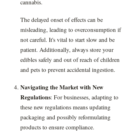
cannabis.
The delayed onset of effects can be
misleading, leading to overconsumption if
not careful. It's vital to start slow and be
patient. Additionally, always store your
edibles safely and out of reach of children
and pets to prevent accidental ingestion.
Navigating the Market with New
Regulations
: For businesses, adapting to
these new regulations means updating
packaging and possibly reformulating
products to ensure compliance.