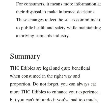
For consumers, it means more information at
their disposal to make informed decisions.
These changes reflect the state's commitment
to public health and safety while maintaining
a thriving cannabis industry.
Summary
THC Edibles are legal and quite beneficial
when consumed in the right way and
proportion. Do not forget, you can always eat
more THC Edibles to enhance your experience,
but you can’t hit undo if you’ve had too much.