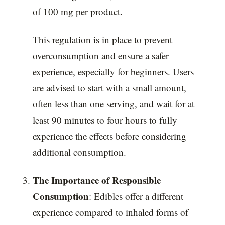
of 100 mg per product.
This regulation is in place to prevent
overconsumption and ensure a safer
experience, especially for beginners. Users
are advised to start with a small amount,
often less than one serving, and wait for at
least 90 minutes to four hours to fully
experience the effects before considering
additional consumption.
The Importance of Responsible
Consumption
: Edibles offer a different
experience compared to inhaled forms of