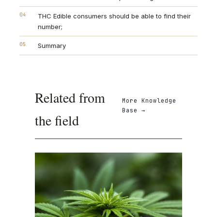
04
THC Edible consumers should be able to find their
number;
05
Summary
Related from
More
Knowledge
Base
→
the field