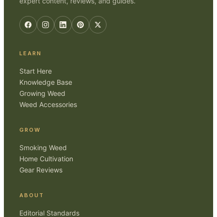
expert content, reviews, and guides.
LEARN
Start Here
Knowledge Base
Growing Weed
Weed Accessories
GROW
Smoking Weed
Home Cultivation
Gear Reviews
ABOUT
Editorial Standards