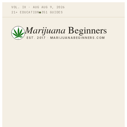
VOL.
IX
·
AUG
AUG 9
,
2026
21+ EDUCATION
●
351
GUIDES
Marijuana
Beginners
EST. 2017 ·
MARIJUANABEGINNERS.COM