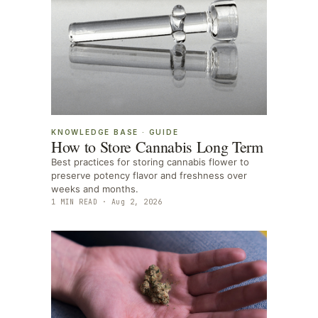
KNOWLEDGE BASE
·
GUIDE
How to Store Cannabis Long Term
Best practices for storing cannabis flower to
preserve potency flavor and freshness over
weeks and months.
1
MIN READ ·
Aug 2, 2026