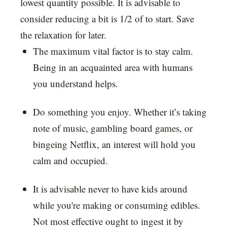
lowest quantity possible. It is advisable to
consider reducing a bit is 1/2 of to start. Save
the relaxation for later.
The maximum vital factor is to stay calm.
Being in an acquainted area with humans
you understand helps.
Do something you enjoy. Whether it’s taking
note of music, gambling board games, or
bingeing Netflix, an interest will hold you
calm and occupied.
It is advisable never to have kids around
while you're making or consuming edibles.
Not most effective ought to ingest it by