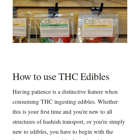
How to use THC Edibles
Having patience is a distinctive feature when
consuming THC ingesting edibles. Whether
this is your first time and you're new to all
structures of hashish transport, or you're simply
new to edibles, you have to begin with the