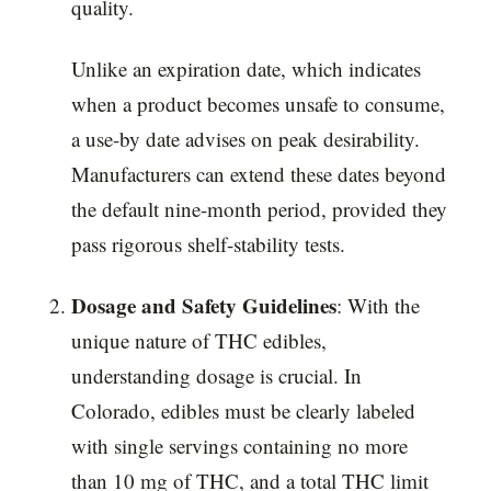
quality.
Unlike an expiration date, which indicates
when a product becomes unsafe to consume,
a use-by date advises on peak desirability.
Manufacturers can extend these dates beyond
the default nine-month period, provided they
pass rigorous shelf-stability tests.
Dosage and Safety Guidelines
: With the
unique nature of THC edibles,
understanding dosage is crucial. In
Colorado, edibles must be clearly labeled
with single servings containing no more
than 10 mg of THC, and a total THC limit