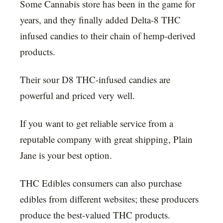
Some Cannabis store has been in the game for
years, and they finally added Delta-8 THC
infused candies to their chain of hemp-derived
products.
Their sour D8 THC-infused candies are
powerful and priced very well.
If you want to get reliable service from a
reputable company with great shipping, Plain
Jane is your best option.
THC Edibles consumers can also purchase
edibles from different websites; these producers
produce the best-valued THC products.