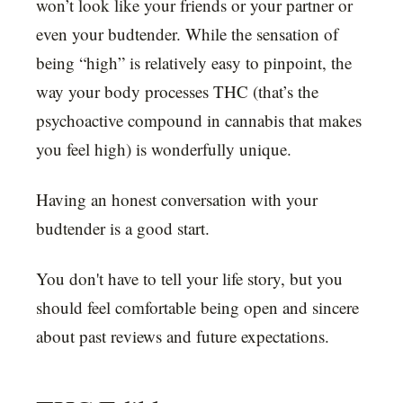
won’t look like your friends or your partner or
even your budtender. While the sensation of
being “high” is relatively easy to pinpoint, the
way your body processes THC (that’s the
psychoactive compound in cannabis that makes
you feel high) is wonderfully unique.
Having an honest conversation with your
budtender is a good start.
You don't have to tell your life story, but you
should feel comfortable being open and sincere
about past reviews and future expectations.