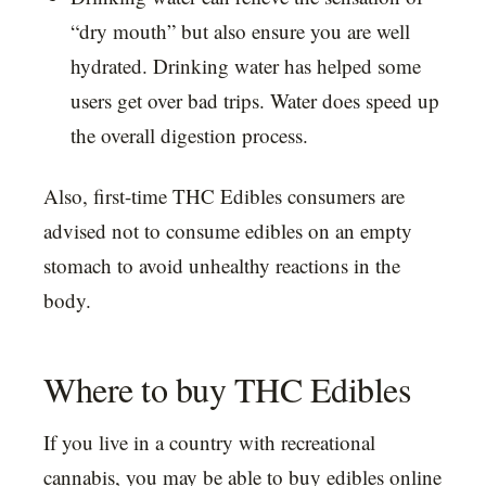
“dry mouth” but also ensure you are well
hydrated. Drinking water has helped some
users get over bad trips. Water does speed up
the overall digestion process.
Also, first-time THC Edibles consumers are
advised not to consume edibles on an empty
stomach to avoid unhealthy reactions in the
body.
Where to buy THC Edibles
If you live in a country with recreational
cannabis, you may be able to buy edibles online