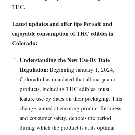
THC.
Latest updates and offer tips for safe and
enjoyable consumption of THC edibles in
Colorado:
Understanding the New Use-By Date
Regulation
: Beginning January 1, 2024,
Colorado has mandated that all marijuana
products, including THC edibles, must
feature use-by dates on their packaging. This
change, aimed at ensuring product freshness
and consumer safety, denotes the period
during which the product is at its optimal