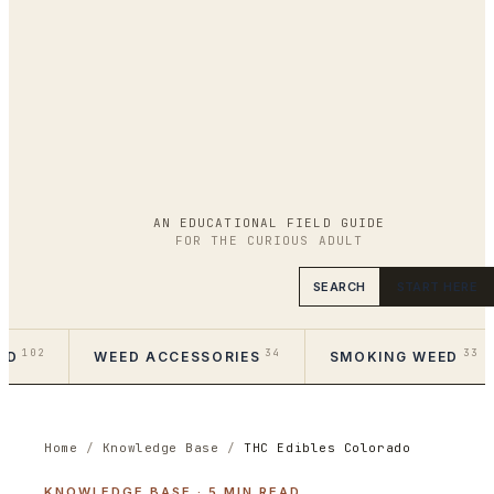
AN EDUCATIONAL FIELD GUIDE
FOR THE CURIOUS ADULT
SEARCH
START HERE
102
34
33
ED
WEED ACCESSORIES
SMOKING WEED
Home
/
Knowledge Base
/
THC Edibles Colorado
KNOWLEDGE BASE
·
5
MIN READ