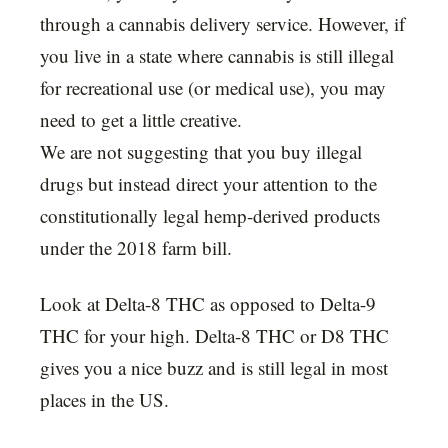
through a cannabis delivery service. However, if
you live in a state where cannabis is still illegal
for recreational use (or medical use), you may
need to get a little creative.
We are not suggesting that you buy illegal
drugs but instead direct your attention to the
constitutionally legal hemp-derived products
under the 2018 farm bill.
Look at Delta-8 THC as opposed to Delta-9
THC for your high. Delta-8 THC or D8 THC
gives you a nice buzz and is still legal in most
places in the US.