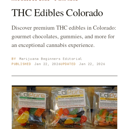
THC Edibles Colorado
Discover premium THC edibles in Colorado:
gourmet chocolates, gummies, and more for
an exceptional cannabis experience.
BY
Marijuana Beginners
Editorial
PUBLISHED
Jan 22, 2026
UPDATED
Jan 22, 2026