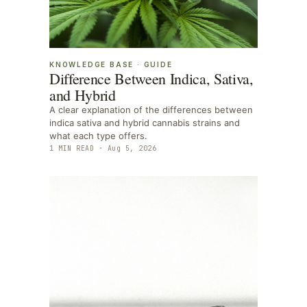
KNOWLEDGE BASE
·
GUIDE
Difference Between Indica, Sativa,
and Hybrid
A clear explanation of the differences between
indica sativa and hybrid cannabis strains and
what each type offers.
1
MIN READ ·
Aug 5, 2026