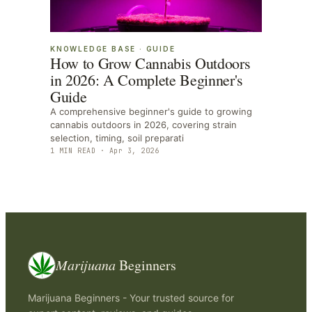
KNOWLEDGE BASE
·
GUIDE
How to Grow Cannabis Outdoors
in 2026: A Complete Beginner's
Guide
A comprehensive beginner's guide to growing
cannabis outdoors in 2026, covering strain
selection, timing, soil preparati
1
MIN READ ·
Apr 3, 2026
Marijuana
Beginners
Marijuana Beginners - Your trusted source for