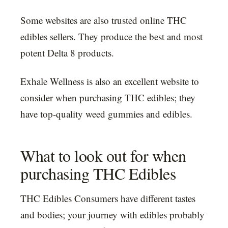
Some websites are also trusted online THC
edibles sellers. They produce the best and most
potent Delta 8 products.
Exhale Wellness is also an excellent website to
consider when purchasing THC edibles; they
have top-quality weed gummies and edibles.
What to look out for when
purchasing THC Edibles
THC Edibles Consumers have different tastes
and bodies; your journey with edibles probably