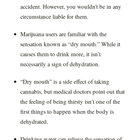
accident. However, you wouldn't be in any
circumstance liable for them.
Marijuana users are familiar with the
sensation known as “dry mouth.” While it
causes them to drink more, it isn’t
necessarily a sign of dehydration.
“Dry mouth” is a side effect of taking
cannabis, but medical doctors point out that
the feeling of being thirsty isn’t one of the
first things to happen when the body is
dehydrated.
Drinking water can relieve the sensation of