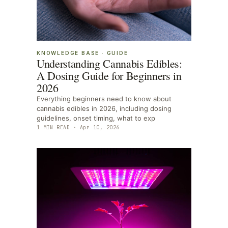
KNOWLEDGE BASE
·
GUIDE
Understanding Cannabis Edibles:
A Dosing Guide for Beginners in
2026
Everything beginners need to know about
cannabis edibles in 2026, including dosing
guidelines, onset timing, what to exp
1
MIN READ ·
Apr 10, 2026