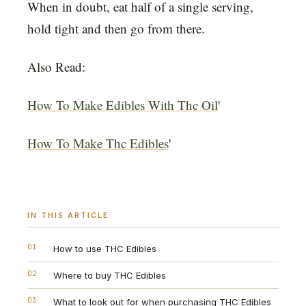
When in doubt, eat half of a single serving,
hold tight and then go from there.
Also Read:
How To Make Edibles With Thc Oil
'
How To Make Thc Edibles
'
IN THIS ARTICLE
01
How to use THC Edibles
02
Where to buy THC Edibles
03
What to look out for when purchasing THC Edibles