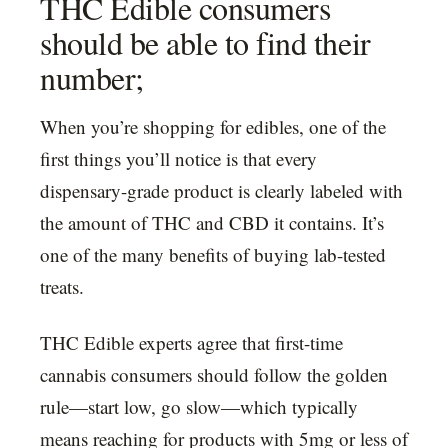
THC Edible consumers
should be able to find their
number;
When you’re shopping for edibles, one of the
first things you’ll notice is that every
dispensary-grade product is clearly labeled with
the amount of THC and CBD it contains. It’s
one of the many benefits of buying lab-tested
treats.
THC Edible experts agree that first-time
cannabis consumers should follow the golden
rule—start low, go slow—which typically
means reaching for products with 5mg or less of