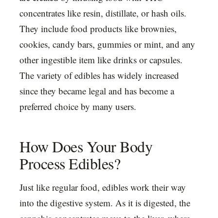
concentrates like resin, distillate, or hash oils.
They include food products like brownies,
cookies, candy bars, gummies or mint, and any
other ingestible item like drinks or capsules.
The variety of edibles has widely increased
since they became legal and has become a
preferred choice by many users.
How Does Your Body
Process Edibles?
Just like regular food, edibles work their way
into the digestive system. As it is digested, the