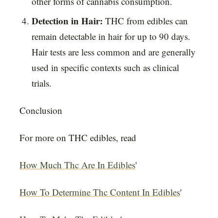
other forms of cannabis consumption.
Detection in Hair:
THC from edibles can
remain detectable in hair for up to 90 days.
Hair tests are less common and are generally
used in specific contexts such as clinical
trials.
Conclusion
For more on THC edibles, read
How Much Thc Are In Edibles
'
How To Determine Thc Content In Edibles
'