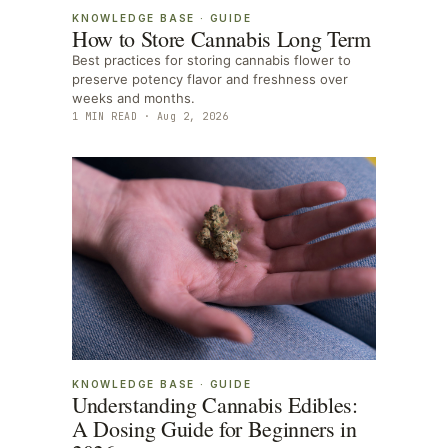
KNOWLEDGE BASE
·
GUIDE
How to Store Cannabis Long Term
Best practices for storing cannabis flower to
preserve potency flavor and freshness over
weeks and months.
1
MIN READ ·
Aug 2, 2026
KNOWLEDGE BASE
·
GUIDE
Understanding Cannabis Edibles:
A Dosing Guide for Beginners in