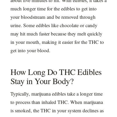
about five minutes to hit. With edibles, it takes a
much longer time for the edibles to get into
your bloodstream and be removed through
urine. Some edibles like chocolate or candy
may hit much faster because they melt quickly
in your mouth, making it easier for the THC to
get into your blood.
How Long Do THC Edibles
Stay in Your Body?
Typically, marijuana edibles take a longer time
to process than inhaled THC. When marijuana
is smoked, the THC in your system declines as