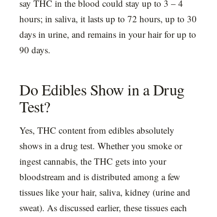
say THC in the blood could stay up to 3 – 4
hours; in saliva, it lasts up to 72 hours, up to 30
days in urine, and remains in your hair for up to
90 days.
Do Edibles Show in a Drug
Test?
Yes, THC content from edibles absolutely
shows in a drug test. Whether you smoke or
ingest cannabis, the THC gets into your
bloodstream and is distributed among a few
tissues like your hair, saliva, kidney (urine and
sweat). As discussed earlier, these tissues each