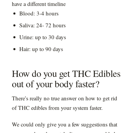
have a different timeline
Blood: 3-4 hours
Saliva: 24- 72 hours
Urine: up to 30 days
Hair: up to 90 days
How do you get THC Edibles
out of your body faster?
There’s really no true answer on how to get rid
of THC edibles from your system faster.
We could only give you a few suggestions that