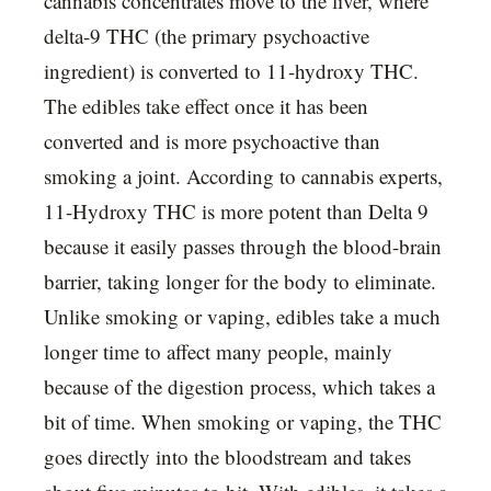
cannabis concentrates move to the liver, where
delta-9 THC (the primary psychoactive
ingredient) is converted to 11-hydroxy THC.
The edibles take effect once it has been
converted and is more psychoactive than
smoking a joint. According to cannabis experts,
11-Hydroxy THC is more potent than Delta 9
because it easily passes through the blood-brain
barrier, taking longer for the body to eliminate.
Unlike smoking or vaping, edibles take a much
longer time to affect many people, mainly
because of the digestion process, which takes a
bit of time. When smoking or vaping, the THC
goes directly into the bloodstream and takes