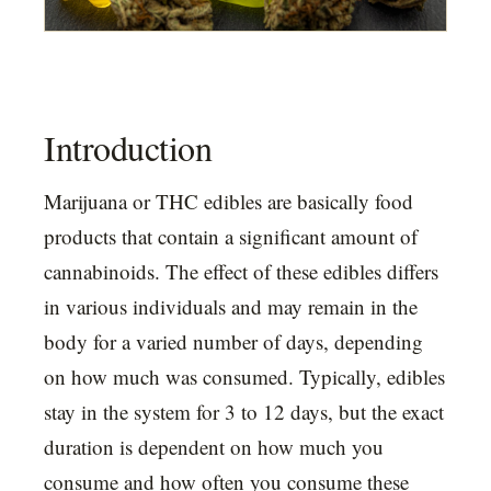
Introduction
Marijuana or THC edibles are basically food
products that contain a significant amount of
cannabinoids. The effect of these edibles differs
in various individuals and may remain in the
body for a varied number of days, depending
on how much was consumed. Typically, edibles
stay in the system for 3 to 12 days, but the exact
duration is dependent on how much you
consume and how often you consume these