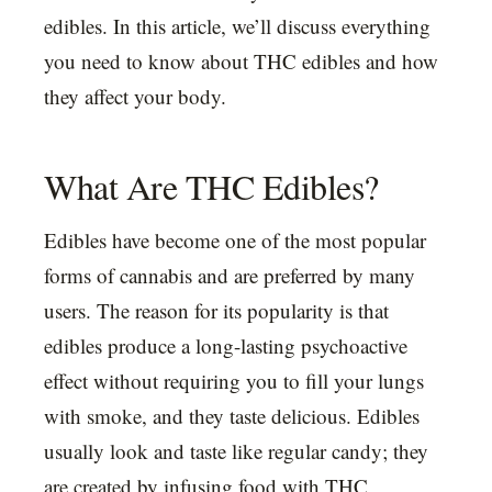
edibles. In this article, we’ll discuss everything
you need to know about THC edibles and how
they affect your body.
What Are THC Edibles?
Edibles have become one of the most popular
forms of cannabis and are preferred by many
users. The reason for its popularity is that
edibles produce a long-lasting psychoactive
effect without requiring you to fill your lungs
with smoke, and they taste delicious. Edibles
usually look and taste like regular candy; they
are created by infusing food with THC