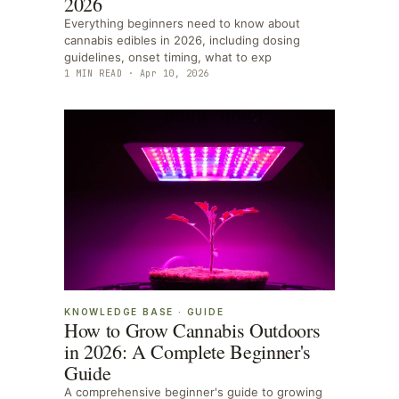
2026
Everything beginners need to know about
cannabis edibles in 2026, including dosing
guidelines, onset timing, what to exp
1
MIN READ ·
Apr 10, 2026
KNOWLEDGE BASE
·
GUIDE
How to Grow Cannabis Outdoors
in 2026: A Complete Beginner's
Guide
A comprehensive beginner's guide to growing