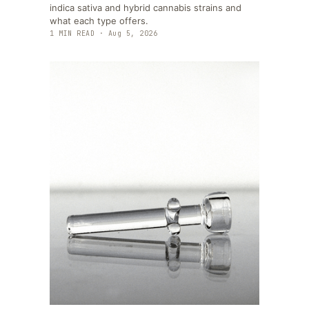
indica sativa and hybrid cannabis strains and
what each type offers.
1
MIN READ ·
Aug 5, 2026