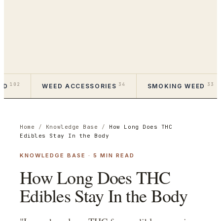
102
34
33
ED
WEED ACCESSORIES
SMOKING WEED
Home
/
Knowledge Base
/
How Long Does THC
Edibles Stay In the Body
KNOWLEDGE BASE
·
5
MIN READ
How Long Does THC
Edibles Stay In the Body