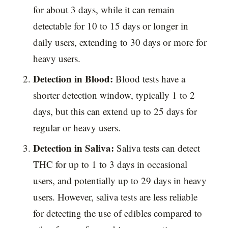
for about 3 days, while it can remain
detectable for 10 to 15 days or longer in
daily users, extending to 30 days or more for
heavy users.
Detection in Blood:
Blood tests have a
shorter detection window, typically 1 to 2
days, but this can extend up to 25 days for
regular or heavy users.
Detection in Saliva:
Saliva tests can detect
THC for up to 1 to 3 days in occasional
users, and potentially up to 29 days in heavy
users. However, saliva tests are less reliable
for detecting the use of edibles compared to