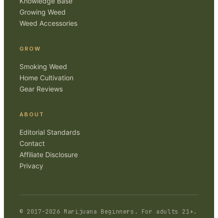
Knowledge Base
Growing Weed
Weed Accessories
GROW
Smoking Weed
Home Cultivation
Gear Reviews
ABOUT
Editorial Standards
Contact
Affiliate Disclosure
Privacy
© 2017–
2026
Marijuana Beginners
. For adults 21+.