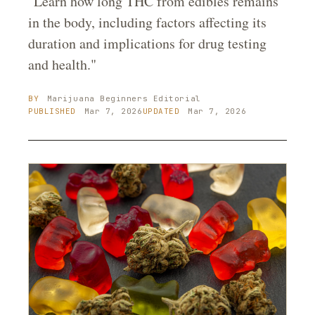
"Learn how long THC from edibles remains
in the body, including factors affecting its
duration and implications for drug testing
and health."
BY
Marijuana Beginners
Editorial
PUBLISHED
Mar 7, 2026
UPDATED
Mar 7, 2026