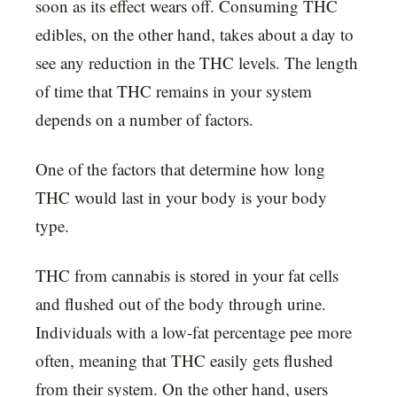
soon as its effect wears off. Consuming THC
edibles, on the other hand, takes about a day to
see any reduction in the THC levels. The length
of time that THC remains in your system
depends on a number of factors.
One of the factors that determine how long
THC would last in your body is your body
type.
THC from cannabis is stored in your fat cells
and flushed out of the body through urine.
Individuals with a low-fat percentage pee more
often, meaning that THC easily gets flushed
from their system. On the other hand, users