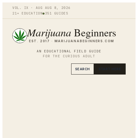
VOL.
IX
·
AUG
AUG 8
,
2026
21+ EDUCATION
●
351
GUIDES
Marijuana
Beginners
EST. 2017 ·
MARIJUANABEGINNERS.COM
AN EDUCATIONAL FIELD GUIDE
FOR THE CURIOUS ADULT
SEARCH
START HERE