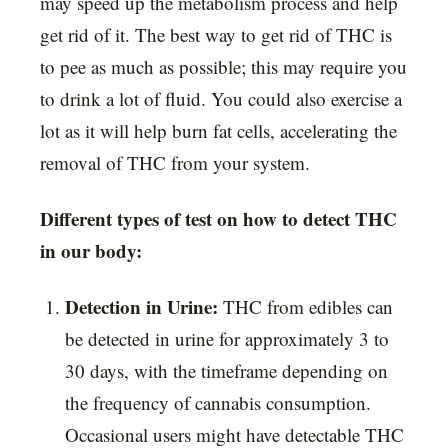
may speed up the metabolism process and help
get rid of it. The best way to get rid of THC is
to pee as much as possible; this may require you
to drink a lot of fluid. You could also exercise a
lot as it will help burn fat cells, accelerating the
removal of THC from your system.
Different types of test on how to detect THC
in our body:
Detection in Urine:
THC from edibles can
be detected in urine for approximately 3 to
30 days, with the timeframe depending on
the frequency of cannabis consumption.
Occasional users might have detectable THC