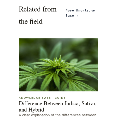
Related from
More
Knowledge
Base
→
the field
KNOWLEDGE BASE
·
GUIDE
Difference Between Indica, Sativa,
and Hybrid
A clear explanation of the differences between