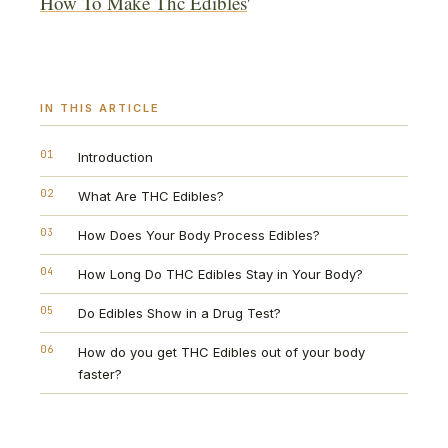
How To Make Thc Edibles
'
IN THIS ARTICLE
01
Introduction
02
What Are THC Edibles?
03
How Does Your Body Process Edibles?
04
How Long Do THC Edibles Stay in Your Body?
05
Do Edibles Show in a Drug Test?
06
How do you get THC Edibles out of your body
faster?