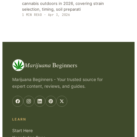
cannabis outdoors in 2026, covering strain
selection, timing, soil preparati
1
MIN READ ·
Apr 3, 2026
Marijuana
Beginners
Marijuana Beginners - Your trusted source for
expert content, reviews, and guides.
LEARN
Start Here