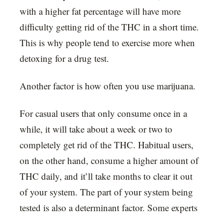
with a higher fat percentage will have more
difficulty getting rid of the THC in a short time.
This is why people tend to exercise more when
detoxing for a drug test.
Another factor is how often you use marijuana.
For casual users that only consume once in a
while, it will take about a week or two to
completely get rid of the THC. Habitual users,
on the other hand, consume a higher amount of
THC daily, and it’ll take months to clear it out
of your system. The part of your system being
tested is also a determinant factor. Some experts