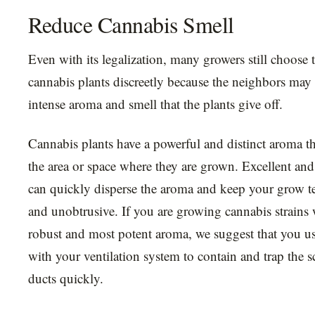
Reduce Cannabis Smell
Even with its legalization, many growers still choose 
cannabis plants discreetly because the neighbors may
intense aroma and smell that the plants give off.
Cannabis plants have a powerful and distinct aroma tha
the area or space where they are grown. Excellent and 
can quickly disperse the aroma and keep your grow te
and unobtrusive. If you are growing cannabis strains 
robust and most potent aroma, we suggest that you use
with your ventilation system to contain and trap the s
ducts quickly.