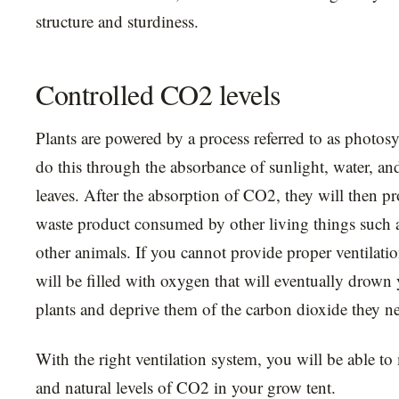
structure and sturdiness.
Controlled CO2 levels
Plants are powered by a process referred to as photosy
do this through the absorbance of sunlight, water, a
leaves. After the absorption of CO2, they will then p
waste product consumed by other living things such
other animals. If you cannot provide proper ventilati
will be filled with oxygen that will eventually drown
plants and deprive them of the carbon dioxide they n
With the right ventilation system, you will be able to
and natural levels of CO2 in your grow tent.