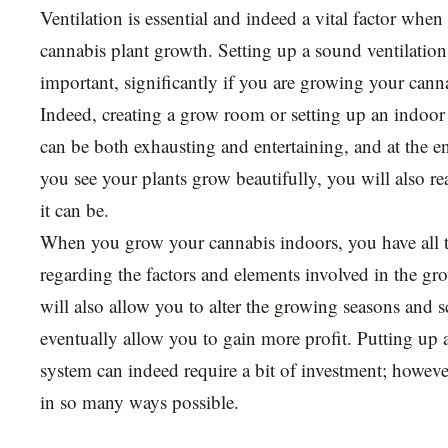
Ventilation is essential and indeed a vital factor when
cannabis plant growth. Setting up a sound ventilation
important, significantly if you are growing your cann
Indeed, creating a grow room or setting up an indoo
can be both exhausting and entertaining, and at the e
you see your plants grow beautifully, you will also r
it can be.
When you grow your cannabis indoors, you have all t
regarding the factors and elements involved in the gr
will also allow you to alter the growing seasons and 
eventually allow you to gain more profit. Putting up 
system can indeed require a bit of investment; however
in so many ways possible.