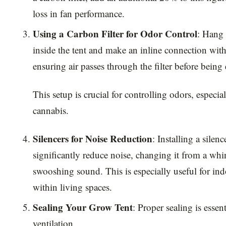
loss in fan performance.
Using a Carbon Filter for Odor Control
: Hang 
inside the tent and make an inline connection with
ensuring air passes through the filter before being
This setup is crucial for controlling odors, espec
cannabis.
Silencers for Noise Reduction
: Installing a silenc
significantly reduce noise, changing it from a whi
swooshing sound. This is especially useful for indo
within living spaces.
Sealing Your Grow Tent
: Proper sealing is essenti
ventilation.