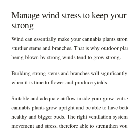
Manage wind stress to keep your 
strong
Wind can essentially make your cannabis plants stro
sturdier stems and branches. That is why outdoor plan
being blown by strong winds tend to grow strong.
Building strong stems and branches will significantly
when it is time to flower and produce yields.
Suitable and adequate airflow inside your grow tents 
cannabis plants grow upright and be able to have bett
healthy and bigger buds. The right ventilation system
movement and stress, therefore able to strengthen you