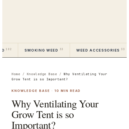
102
33
33
ED
SMOKING WEED
WEED ACCESSORIES
Home
/
Knowledge Base
/
Why Ventilating Your
Grow Tent is so Important?
KNOWLEDGE BASE
·
10
MIN READ
Why Ventilating Your
Grow Tent is so
Important?