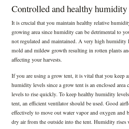
Controlled and healthy humidity 
It is crucial that you maintain healthy relative humidit
growing area since humidity can be detrimental to your
not regulated and maintained. A very high humidity 
mold and mildew growth resulting in rotten plants an
affecting your harvests.
If you are using a grow tent, it is vital that you keep 
humidity levels since a grow tent is an enclosed area
levels to rise quickly. To keep healthy humidity level
tent, an efficient ventilator should be used. Good air
effectively to move out water vapor and oxygen and 
dry air from the outside into the tent. Humidity rises 