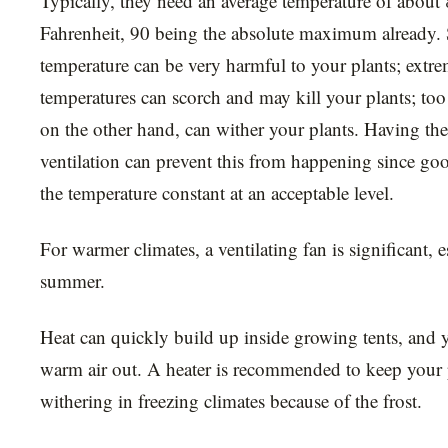
Typically, they need an average temperature of about
Fahrenheit, 90 being the absolute maximum already.
temperature can be very harmful to your plants; extr
temperatures can scorch and may kill your plants; too
on the other hand, can wither your plants. Having the
ventilation can prevent this from happening since go
the temperature constant at an acceptable level.
For warmer climates, a ventilating fan is significant, 
summer.
Heat can quickly build up inside growing tents, and y
warm air out. A heater is recommended to keep your 
withering in freezing climates because of the frost.