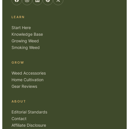
LEARN
Start Here
Knowledge Base
Growing Weed
Smoking Weed
GROW
Weed Accessories
Home Cultivation
Gear Reviews
ABOUT
Editorial Standards
Contact
Affiliate Disclosure