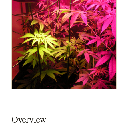
Overview