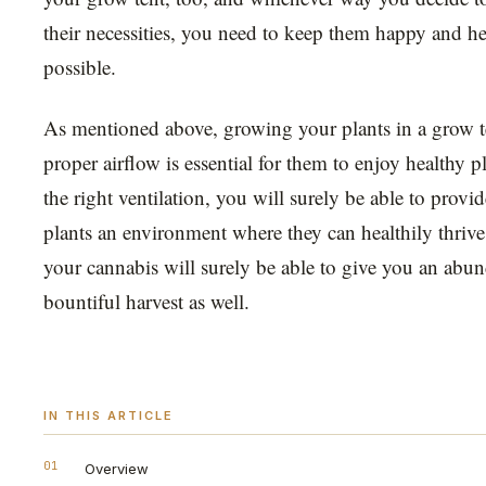
their necessities, you need to keep them happy and h
possible.
As mentioned above, growing your plants in a grow t
proper airflow is essential for them to enjoy healthy 
the right ventilation, you will surely be able to provi
plants an environment where they can healthily thrive
your cannabis will surely be able to give you an abu
bountiful harvest as well.
IN THIS ARTICLE
01
Overview