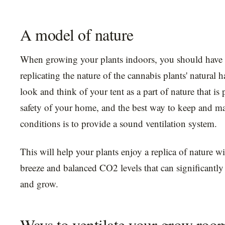
A model of nature
When growing your plants indoors, you should have 
replicating the nature of the cannabis plants' natural 
look and think of your tent as a part of nature that is 
safety of your home, and the best way to keep and mai
conditions is to provide a sound ventilation system.
This will help your plants enjoy a replica of nature w
breeze and balanced CO2 levels that can significantly
and grow.
Ways to ventilate your grow roo