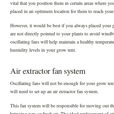
vital that you position them in certain areas where you
placed in an optimum location for them to reach your
However, it would be best if you always placed your 
are not directly pointed to your plants to avoid wind
oscillating fans will help maintain a healthy tempera
humidity levels in your grow tent.
Air extractor fan system
Oscillating fans will not be enough for your grow ten
will need to set up an air extractor fan system.
This fan system will be responsible for moving out th
bringing new or fresh air. The ideal replacement of ai