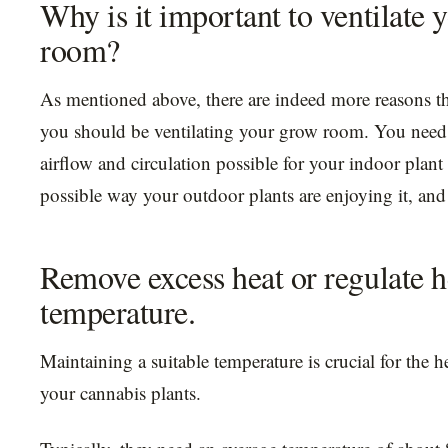
Why is it important to ventilate 
room?
As mentioned above, there are indeed more reasons t
you should be ventilating your grow room. You need 
airflow and circulation possible for your indoor plant 
possible way your outdoor plants are enjoying it, and
Remove excess heat or regulate h
temperature.
Maintaining a suitable temperature is crucial for the 
your cannabis plants.