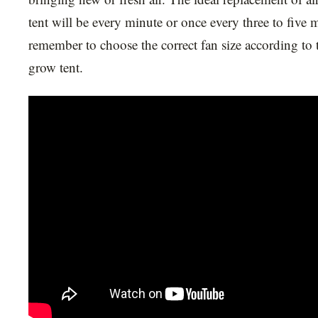
tent will be every minute or once every three to five 
remember to choose the correct fan size according to 
grow tent.