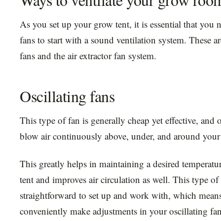
As you set up your grow tent, it is essential that you 
fans to start with a sound ventilation system. These ar
fans and the air extractor fan system.
Oscillating fans
This type of fan is generally cheap yet effective, and o
blow air continuously above, under, and around your 
This greatly helps in maintaining a desired temperatu
tent and improves air circulation as well. This type of 
straightforward to set up and work with, which mean
conveniently make adjustments in your oscillating fans