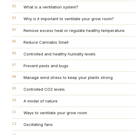
02
What is a ventilation system?
03
Why is it important to ventilate your grow room?
04
Remove excess heat or regulate healthy temperature.
05
Reduce Cannabis Smell
06
Controlled and healthy humidity levels
07
Prevent pests and bugs
08
Manage wind stress to keep your plants strong
09
Controlled CO2 levels
10
A model of nature
11
Ways to ventilate your grow room
12
Oscillating fans