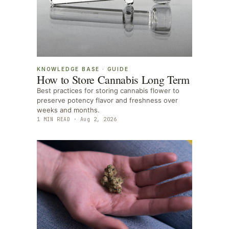
KNOWLEDGE BASE
·
GUIDE
How to Store Cannabis Long Term
Best practices for storing cannabis flower to
preserve potency flavor and freshness over
weeks and months.
1
MIN READ ·
Aug 2, 2026