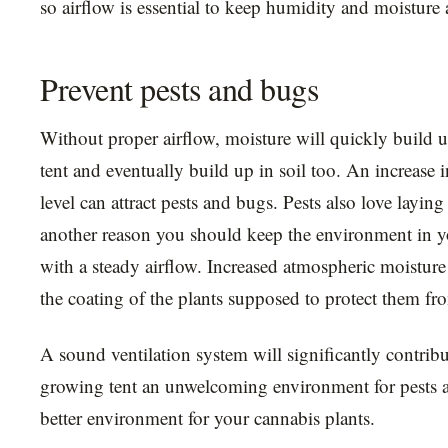
so airflow is essential to keep humidity and moisture a
Prevent pests and bugs
Without proper airflow, moisture will quickly build 
tent and eventually build up in soil too. An increase i
level can attract pests and bugs. Pests also love layin
another reason you should keep the environment in y
with a steady airflow. Increased atmospheric moistur
the coating of the plants supposed to protect them fr
A sound ventilation system will significantly contrib
growing tent an unwelcoming environment for pests 
better environment for your cannabis plants.