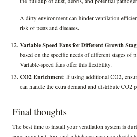
the buildup of dust, debris, and potential pathoge
A dirty environment can hinder ventilation efficie
risk of pests and diseases.
Variable Speed Fans for Different Growth Stag
based on the specific needs of different stages of 
Variable-speed fans offer this flexibility.
CO2 Enrichment
: If using additional CO2, ensur
can handle the extra demand and distribute CO2 p
Final thoughts
The best time to install your ventilation system is dur
your grow tent, too, and whichever way you decide to