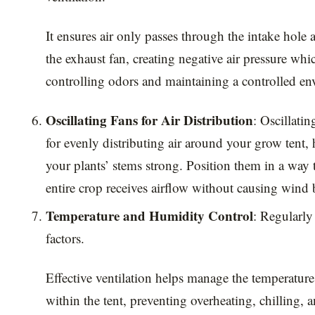
It ensures air only passes through the intake hole
the exhaust fan, creating negative air pressure which
controlling odors and maintaining a controlled e
Oscillating Fans for Air Distribution
: Oscillatin
for evenly distributing air around your grow tent,
your plants’ stems strong. Position them in a way 
entire crop receives airflow without causing wind 
Temperature and Humidity Control
: Regularly
factors.
Effective ventilation helps manage the temperatur
within the tent, preventing overheating, chilling, 