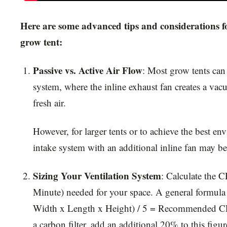
Here are some advanced tips and considerations fo
grow tent:
Passive vs. Active Air Flow
: Most grow tents can 
system, where the inline exhaust fan creates a vac
fresh air.
However, for larger tents or to achieve the best en
intake system with an additional inline fan may be
Sizing Your Ventilation System
: Calculate the 
Minute) needed for your space. A general formula
Width x Length x Height) / 5 = Recommended CF
a carbon filter, add an additional 20% to this figur