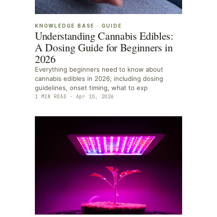
KNOWLEDGE BASE
·
GUIDE
Understanding Cannabis Edibles:
A Dosing Guide for Beginners in
2026
Everything beginners need to know about
cannabis edibles in 2026, including dosing
guidelines, onset timing, what to exp
1
MIN READ ·
Apr 10, 2026