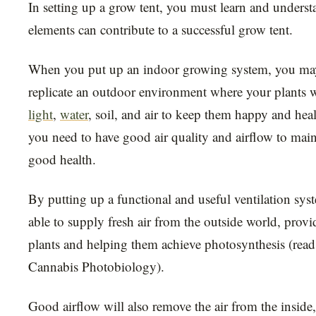
In setting up a grow tent, you must learn and underst
elements can contribute to a successful grow tent.
When you put up an indoor growing system, you may 
replicate an outdoor environment where your plants wi
light
,
water
, soil, and air to keep them happy and hea
you need to have good air quality and airflow to main
good health.
By putting up a functional and useful ventilation sys
able to supply fresh air from the outside world, prov
plants and helping them achieve photosynthesis (read
Cannabis Photobiology).
Good airflow will also remove the air from the inside,