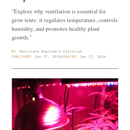
"Explore why ventilation is essential for
grow tents: it regulates temperature, controls
humidity, and promotes healthy plant
growth."
BY
Marijuana Beginners
Editorial
PUBLISHED
Jan 27, 2026
UPDATED
Jan 27, 2026