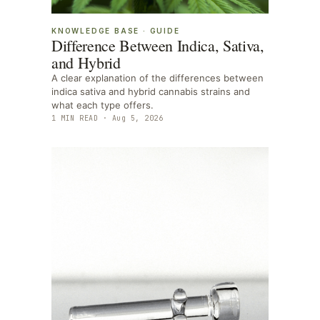
KNOWLEDGE BASE
·
GUIDE
Difference Between Indica, Sativa,
and Hybrid
A clear explanation of the differences between
indica sativa and hybrid cannabis strains and
what each type offers.
1
MIN READ ·
Aug 5, 2026