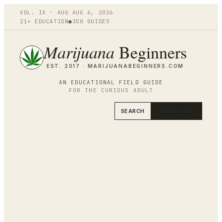
VOL.
IX
·
AUG
AUG 6
,
2026
21+ EDUCATION
●
350
GUIDES
Marijuana
Beginners
EST. 2017 ·
MARIJUANABEGINNERS.COM
AN EDUCATIONAL FIELD GUIDE
FOR THE CURIOUS ADULT
SEARCH
START HERE