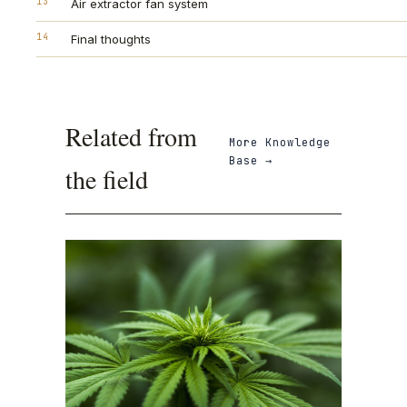
13
Air extractor fan system
14
Final thoughts
Related from
More
Knowledge
Base
→
the field