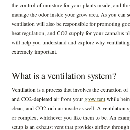
the control of moisture for your plants inside, and this
manage the odor inside your grow area. As you can s
ventilation will also be responsible for promoting good
heat regulation, and CO2 supply for your cannabis pla
will help you understand and explore why ventilating
extremely important.
What is a ventilation system?
Ventilation is a process that involves the extraction of
and CO2-depleted air from your
grow tent
while being
clean, and CO2-rich air inside as well. A ventilation 
or complex, whichever you like them to be. An examp
setup is an exhaust vent that provides airflow through 