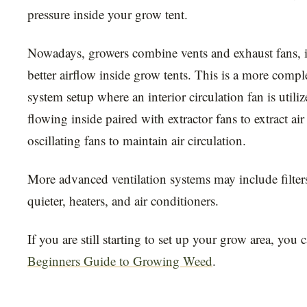
pressure inside your grow tent.
Nowadays, growers combine vents and exhaust fans, i
better airflow inside grow tents. This is a more compl
system setup where an interior circulation fan is utiliz
flowing inside paired with extractor fans to extract air
oscillating fans to maintain air circulation.
More advanced ventilation systems may include filters,
quieter, heaters, and air conditioners.
If you are still starting to set up your grow area, you 
Beginners Guide to Growing Weed
.