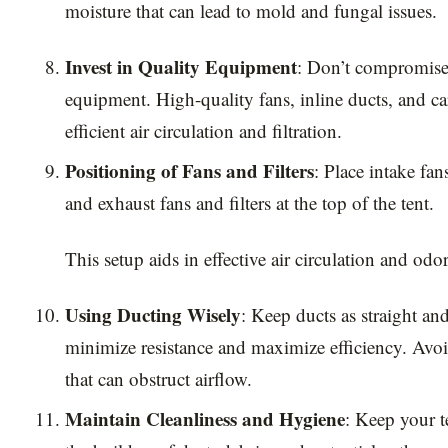
moisture that can lead to mold and fungal issues.
Invest in Quality Equipment
: Don’t compromise 
equipment. High-quality fans, inline ducts, and ca
efficient air circulation and filtration.
Positioning of Fans and Filters
: Place intake fa
and exhaust fans and filters at the top of the tent.
This setup aids in effective air circulation and odor
Using Ducting Wisely
: Keep ducts as straight and
minimize resistance and maximize efficiency. Avo
that can obstruct airflow.
Maintain Cleanliness and Hygiene
: Keep your t