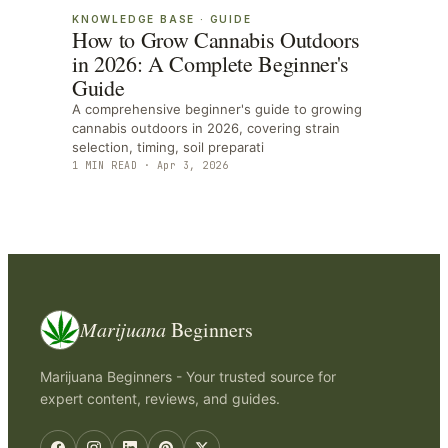
KNOWLEDGE BASE
·
GUIDE
How to Grow Cannabis Outdoors
in 2026: A Complete Beginner's
Guide
A comprehensive beginner's guide to growing
cannabis outdoors in 2026, covering strain
selection, timing, soil preparati
1
MIN READ ·
Apr 3, 2026
Marijuana
Beginners
Marijuana Beginners - Your trusted source for
expert content, reviews, and guides.