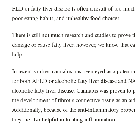
FLD or fatty liver disease is often a result of too muc
poor eating habits, and unhealthy food choices.
There is still not much research and studies to prove 
damage or cause fatty liver; however, we know that c
help.
In recent studies, cannabis has been eyed as a potenti
for both AFLD or alcoholic fatty liver disease and 
alcoholic fatty liver disease. Cannabis was proven to 
the development of fibrous connective tissue as an ai
Additionally, because of the anti-inflammatory proper
they are also helpful in treating inflammation.