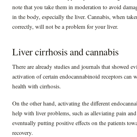
note that you take them in moderation to avoid damag
in the body, especially the liver. Cannabis, when tak
correctly, will not be a problem for your liver.
Liver cirrhosis and cannabis
There are already studies and journals that showed ev
activation of certain endocannabinoid receptors can w
health with cirrhosis.
On the other hand, activating the different endocanna
help with liver problems, such as alleviating pain an
eventually putting positive effects on the patients to
recovery.