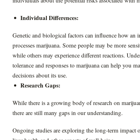
individuals about the potential risks associated with 
Individual Differences:
Genetic and biological factors can influence how an in
processes marijuana. Some people may be more sensitiv
while others may experience different reactions. Und
tolerance and responses to marijuana can help you m
decisions about its use.
Research Gaps:
While there is a growing body of research on marijuana
there are still many gaps in our understanding.
Ongoing studies are exploring the long-term impact 