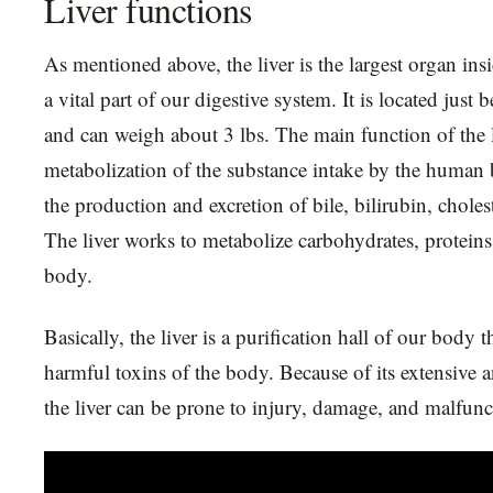
Liver functions
As mentioned above, the liver is the largest organ ins
a vital part of our digestive system. It is located jus
and can weigh about 3 lbs. The main function of the l
metabolization of the substance intake by the human
the production and excretion of bile, bilirubin, choles
The liver works to metabolize carbohydrates, proteins,
body.
Basically, the liver is a purification hall of our body t
harmful toxins of the body. Because of its extensive 
the liver can be prone to injury, damage, and malfunc