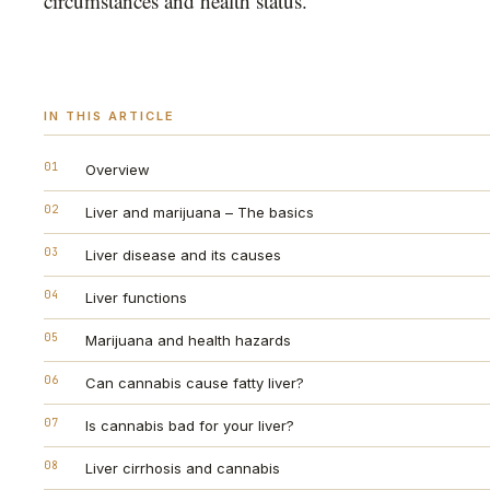
circumstances and health status.
IN THIS ARTICLE
01
Overview
02
Liver and marijuana – The basics
03
Liver disease and its causes
04
Liver functions
05
Marijuana and health hazards
06
Can cannabis cause fatty liver?
07
Is cannabis bad for your liver?
08
Liver cirrhosis and cannabis