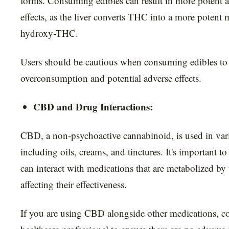
forms. Consuming edibles can result in more potent 
effects, as the liver converts THC into a more potent 
hydroxy-THC.
Users should be cautious when consuming edibles to
overconsumption and potential adverse effects.
CBD and Drug Interactions:
CBD, a non-psychoactive cannabinoid, is used in var
including oils, creams, and tinctures. It's important 
can interact with medications that are metabolized by t
affecting their effectiveness.
If you are using CBD alongside other medications, co