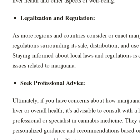
liver health and other aspects of well-being.
Legalization and Regulation:
As more regions and countries consider or enact marij
regulations surrounding its sale, distribution, and use
Staying informed about local laws and regulations is c
issues related to marijuana.
Seek Professional Advice:
Ultimately, if you have concerns about how marijuana
liver or overall health, it's advisable to consult with a
professional or specialist in cannabis medicine. They
personalized guidance and recommendations based on