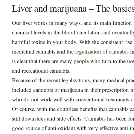
Liver and marijuana – The basic
Our liver works in many ways, and its main function i
chemical levels in the blood circulation and eventually
harmful toxins in your body. With the consistent rise 
medicinal cannabis and
the legalization of cannabis
in
is clear that there are many people who turn to the us
and recreational cannabis.
Because of the recent legalizations, many medical prac
included cannabis or marijuana in their prescription 
who do not work well with conventional treatments o
Of course, with the countless benefits that cannabis ca
still downsides and side effects. Cannabis has been l
good source of anti-oxidant with very effective anti-