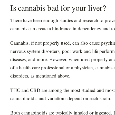
Is cannabis bad for your liver?
There have been enough studies and research to prove 
cannabis can create a hindrance in dependency and to
Cannabis, if not properly used, can also cause psychi
nervous system disorders, poor work and life perform
diseases, and more. However, when used properly an
of a health care professional or a physician, cannabis 
disorders, as mentioned above.
THC and CBD are among the most studied and most 
cannabinoids, and variations depend on each strain.
Both cannabinoids are typically inhaled or ingested. I