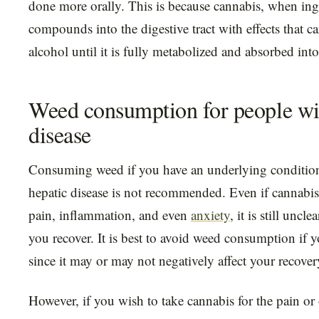
done more orally. This is because cannabis, when inge
compounds into the digestive tract with effects that c
alcohol until it is fully metabolized and absorbed in
Weed consumption for people wit
disease
Consuming weed if you have an underlying condition 
hepatic disease is not recommended. Even if cannabis 
pain, inflammation, and even
anxiety
, it is still uncle
you recover. It is best to avoid weed consumption if y
since it may or may not negatively affect your recover
However, if you wish to take cannabis for the pain o