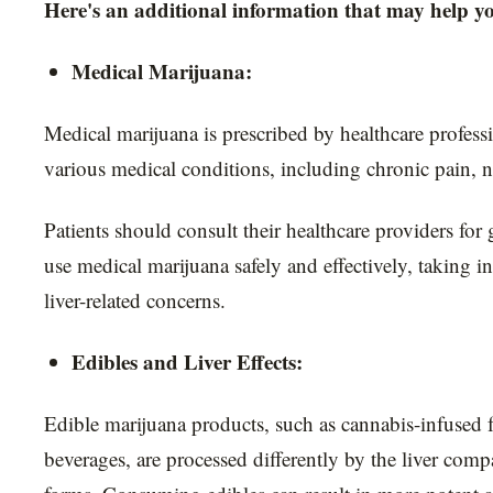
Here's an additional information that may help y
Medical Marijuana:
Medical marijuana is prescribed by healthcare professi
various medical conditions, including chronic pain, n
Patients should consult their healthcare providers fo
use medical marijuana safely and effectively, taking i
liver-related concerns.
Edibles and Liver Effects:
Edible marijuana products, such as cannabis-infused 
beverages, are processed differently by the liver comp