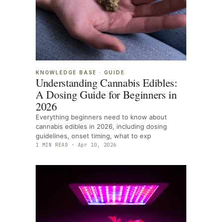
KNOWLEDGE BASE
·
GUIDE
Understanding Cannabis Edibles:
A Dosing Guide for Beginners in
2026
Everything beginners need to know about
cannabis edibles in 2026, including dosing
guidelines, onset timing, what to exp
1
MIN READ ·
Apr 10, 2026