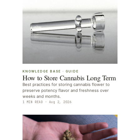
KNOWLEDGE BASE
·
GUIDE
How to Store Cannabis Long Term
Best practices for storing cannabis flower to
preserve potency flavor and freshness over
weeks and months.
1
MIN READ ·
Aug 2, 2026