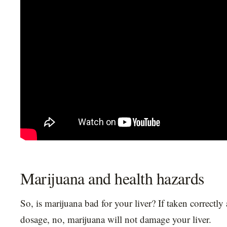
Marijuana and health hazards
So, is marijuana bad for your liver? If taken correctly 
dosage, no, marijuana will not damage your liver.