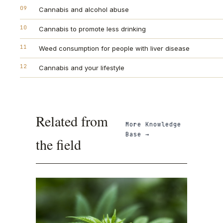
09
Cannabis and alcohol abuse
10
Cannabis to promote less drinking
11
Weed consumption for people with liver disease
12
Cannabis and your lifestyle
Related from
More
Knowledge
Base
→
the field