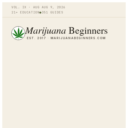
VOL.
IX
·
AUG
AUG 9
,
2026
21+ EDUCATION
●
351
GUIDES
Marijuana
Beginners
EST. 2017 ·
MARIJUANABEGINNERS.COM