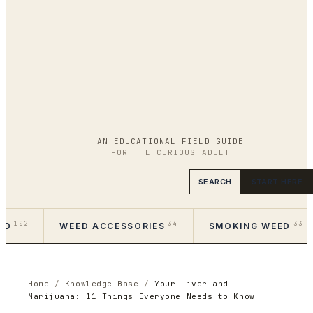
AN EDUCATIONAL FIELD GUIDE
FOR THE CURIOUS ADULT
SEARCH
START HERE
102
34
33
ED
WEED ACCESSORIES
SMOKING WEED
Home
/
Knowledge Base
/
Your Liver and
Marijuana: 11 Things Everyone Needs to Know