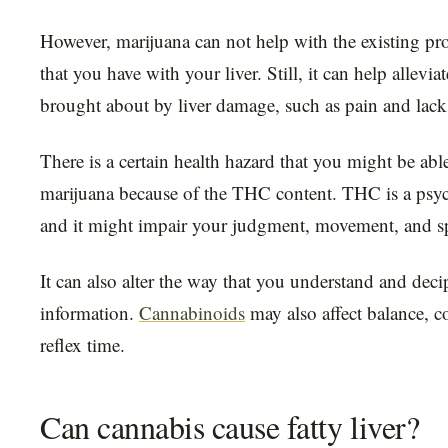
However, marijuana can not help with the existing pr
that you have with your liver. Still, it can help allev
brought about by liver damage, such as pain and lack 
There is a certain health hazard that you might be abl
marijuana because of the THC content. THC is a psyc
and it might impair your judgment, movement, and s
It can also alter the way that you understand and dec
information.
Cannabinoids
may also affect balance, 
reflex time.
Can cannabis cause fatty liver?