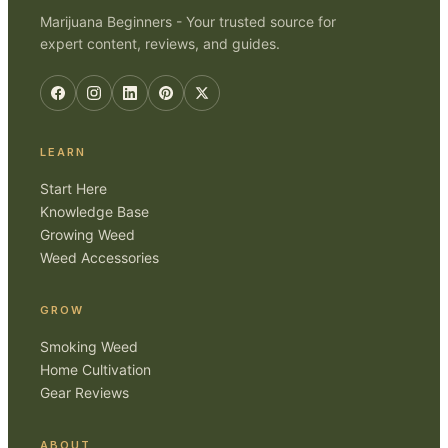
Marijuana Beginners - Your trusted source for
expert content, reviews, and guides.
LEARN
Start Here
Knowledge Base
Growing Weed
Weed Accessories
GROW
Smoking Weed
Home Cultivation
Gear Reviews
ABOUT