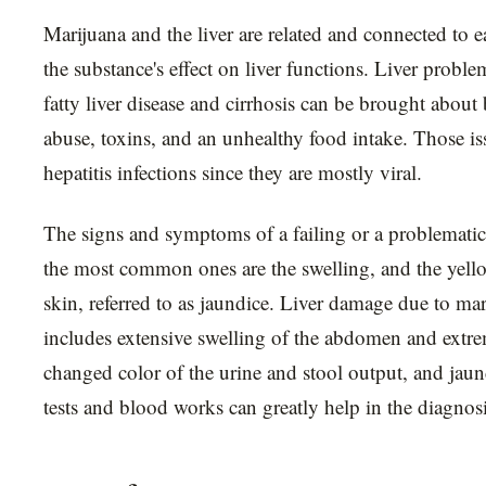
Marijuana and the liver are related and connected to 
the substance's effect on liver functions. Liver probl
fatty liver disease and cirrhosis can be brought about
abuse, toxins, and an unhealthy food intake. Those is
hepatitis infections since they are mostly viral.
The signs and symptoms of a failing or a problematic
the most common ones are the swelling, and the yello
skin, referred to as jaundice. Liver damage due to 
includes extensive swelling of the abdomen and extrem
changed color of the urine and stool output, and jau
tests and blood works can greatly help in the diagnosis