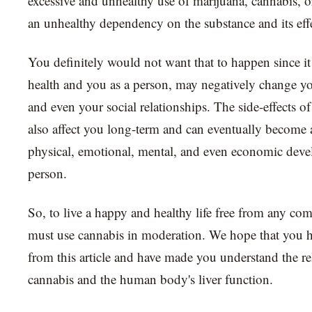
excessive and unhealthy use of marijuana, cannabis, o
an unhealthy dependency on the substance and its effe
You definitely would not want that to happen since 
health and you as a person, may negatively change yo
and even your social relationships. The side-effects o
also affect you long-term and can eventually become 
physical, emotional, mental, and even economic deve
person.
So, to live a happy and healthy life free from any com
must use cannabis in moderation. We hope that you ha
from this article and have made you understand the r
cannabis and the human body's liver function.