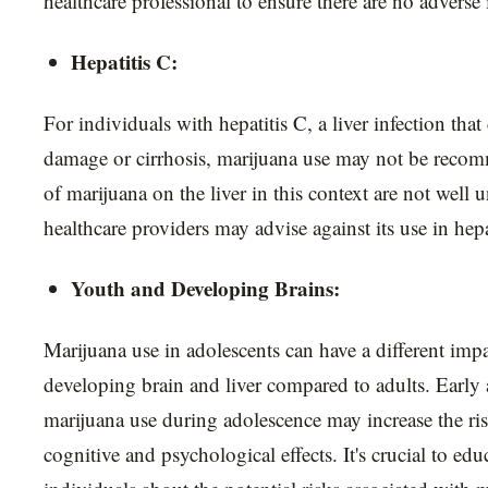
healthcare professional to ensure there are no adverse 
Hepatitis C:
For individuals with hepatitis C, a liver infection that 
damage or cirrhosis, marijuana use may not be recom
of marijuana on the liver in this context are not well
healthcare providers may advise against its use in hepa
Youth and Developing Brains:
Marijuana use in adolescents can have a different imp
developing brain and liver compared to adults. Early
marijuana use during adolescence may increase the ri
cognitive and psychological effects. It's crucial to ed