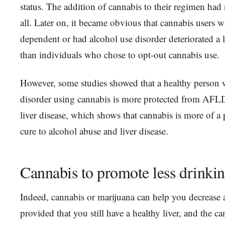
status. The addition of cannabis to their regimen had n
all. Later on, it became obvious that cannabis users w
dependent or had alcohol use disorder deteriorated a 
than individuals who chose to opt-out cannabis use.
However, some studies showed that a healthy person 
disorder using cannabis is more protected from AFLD 
liver disease, which shows that cannabis is more of a 
cure to alcohol abuse and liver disease.
Cannabis to promote less drinki
Indeed, cannabis or marijuana can help you decrease 
provided that you still have a healthy liver, and the ca