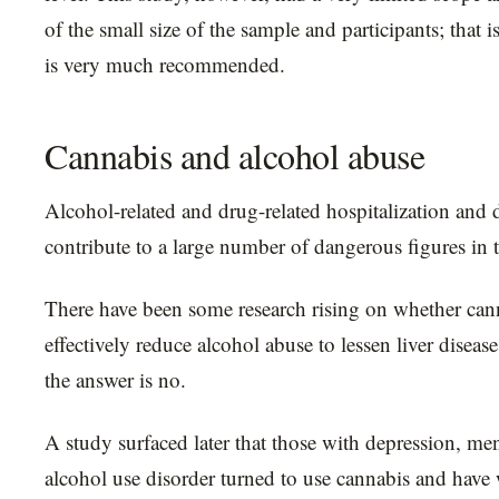
of the small size of the sample and participants; that 
is very much recommended.
Cannabis and alcohol abuse
Alcohol-related and drug-related hospitalization and 
contribute to a large number of dangerous figures in 
There have been some research rising on whether can
effectively reduce alcohol abuse to lessen liver diseas
the answer is no.
A study surfaced later that those with depression, ment
alcohol use disorder turned to use cannabis and have 