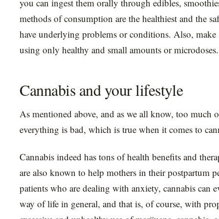
you can ingest them orally through edibles, smoothies
methods of consumption are the healthiest and the saf
have underlying problems or conditions. Also, make s
using only healthy and small amounts or microdoses.
Cannabis and your lifestyle
As mentioned above, and as we all know, too much o
everything is bad, which is true when it comes to can
Cannabis indeed has tons of health benefits and thera
are also known to help mothers in their postpartum p
patients who are dealing with anxiety, cannabis can 
way of life in general, and that is, of course, with pr