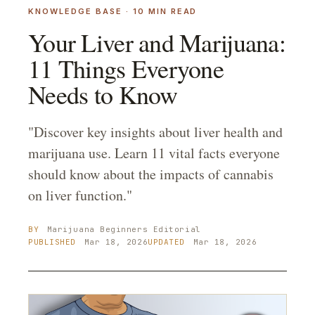
KNOWLEDGE BASE
·
10
MIN READ
Your Liver and Marijuana:
11 Things Everyone
Needs to Know
"Discover key insights about liver health and
marijuana use. Learn 11 vital facts everyone
should know about the impacts of cannabis
on liver function."
BY
Marijuana Beginners
Editorial
PUBLISHED
Mar 18, 2026
UPDATED
Mar 18, 2026