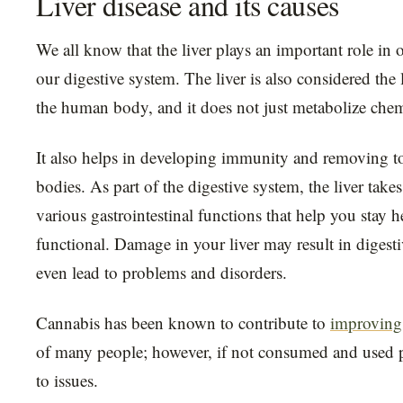
Liver disease and its causes
We all know that the liver plays an important role in 
our digestive system. The liver is also considered the 
the human body, and it does not just metabolize chem
It also helps in developing immunity and removing t
bodies. As part of the digestive system, the liver takes
various gastrointestinal functions that help you stay 
functional. Damage in your liver may result in digesti
even lead to problems and disorders.
Cannabis has been known to contribute to
improving 
of many people; however, if not consumed and used pr
to issues.