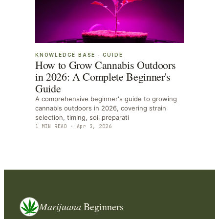
KNOWLEDGE BASE
·
GUIDE
How to Grow Cannabis Outdoors
in 2026: A Complete Beginner's
Guide
A comprehensive beginner's guide to growing
cannabis outdoors in 2026, covering strain
selection, timing, soil preparati
1
MIN READ ·
Apr 3, 2026
Marijuana
Beginners