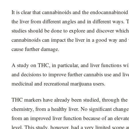
It is clear that cannabinoids and the endocannabinoi
the liver from different angles and in different ways.
studies should be done to explore and discover which
cannabinoids can impact the liver in a good way and
cause further damage.
A study on THC, in particular, and liver functions wil
and decisions to improve further cannabis use and liver
medicinal and recreational marijuana users.
THC markers have already been studied, through the 
chemistry, from a healthy liver. No significant chang
from an improved liver function because of an elev
level. This study, however, had a very limited scope 