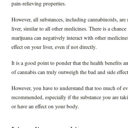
pain-relieving properties.
However, all substances, including cannabinoids, are
liver, similar to all other medicines. There is a chance
marijuana can negatively interact with other medicin
effect on your liver, even if not directly.
It is a good point to ponder that the health benefits an
of cannabis can truly outweigh the bad and side effect
However, you have to understand that too much of ev
recommended, especially if the substance you are taki
or have an effect on your body.