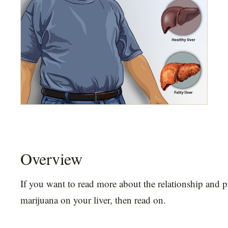
Overview
If you want to read more about the relationship and p
marijuana on your liver, then read on.