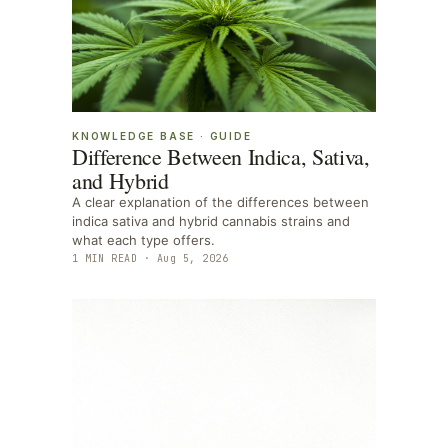
KNOWLEDGE BASE
·
GUIDE
Difference Between Indica, Sativa,
and Hybrid
A clear explanation of the differences between
indica sativa and hybrid cannabis strains and
what each type offers.
1
MIN READ ·
Aug 5, 2026