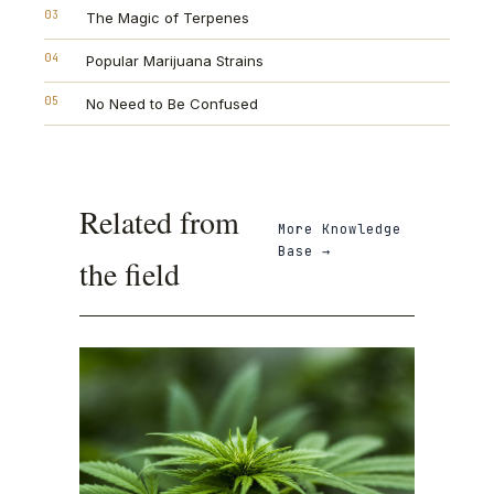
03
The Magic of Terpenes
04
Popular Marijuana Strains
05
No Need to Be Confused
Related from
More
Knowledge
Base
→
the field