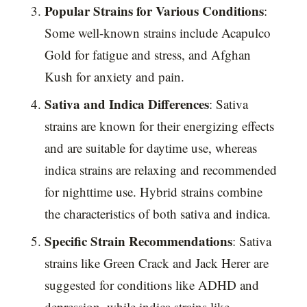
Popular Strains for Various Conditions
:
Some well-known strains include Acapulco
Gold for fatigue and stress, and Afghan
Kush for anxiety and pain.
Sativa and Indica Differences
: Sativa
strains are known for their energizing effects
and are suitable for daytime use, whereas
indica strains are relaxing and recommended
for nighttime use. Hybrid strains combine
the characteristics of both sativa and indica.
Specific Strain Recommendations
: Sativa
strains like Green Crack and Jack Herer are
suggested for conditions like ADHD and
depression, while indica strains like