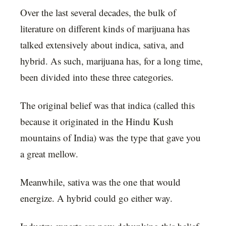
Over the last several decades, the bulk of
literature on different kinds of marijuana has
talked extensively about indica, sativa, and
hybrid. As such, marijuana has, for a long time,
been divided into these three categories.
The original belief was that indica (called this
because it originated in the Hindu Kush
mountains of India) was the type that gave you
a great mellow.
Meanwhile, sativa was the one that would
energize. A hybrid could go either way.