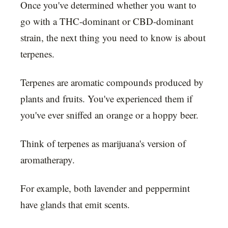
Once you've determined whether you want to
go with a THC-dominant or CBD-dominant
strain, the next thing you need to know is about
terpenes.
Terpenes are aromatic compounds produced by
plants and fruits. You've experienced them if
you've ever sniffed an orange or a hoppy beer.
Think of terpenes as marijuana's version of
aromatherapy.
For example, both lavender and peppermint
have glands that emit scents.