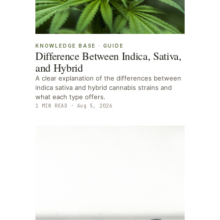
KNOWLEDGE BASE
·
GUIDE
Difference Between Indica, Sativa,
and Hybrid
A clear explanation of the differences between
indica sativa and hybrid cannabis strains and
what each type offers.
1
MIN READ ·
Aug 5, 2026