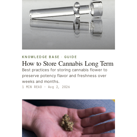
KNOWLEDGE BASE
·
GUIDE
How to Store Cannabis Long Term
Best practices for storing cannabis flower to
preserve potency flavor and freshness over
weeks and months.
1
MIN READ ·
Aug 2, 2026