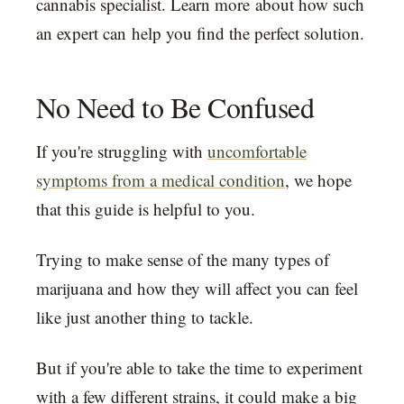
cannabis specialist. Learn more about how such
an expert can help you find the perfect solution.
No Need to Be Confused
If you're struggling with
uncomfortable
symptoms from a medical condition
, we hope
that this guide is helpful to you.
Trying to make sense of the many types of
marijuana and how they will affect you can feel
like just another thing to tackle.
But if you're able to take the time to experiment
with a few different strains, it could make a big