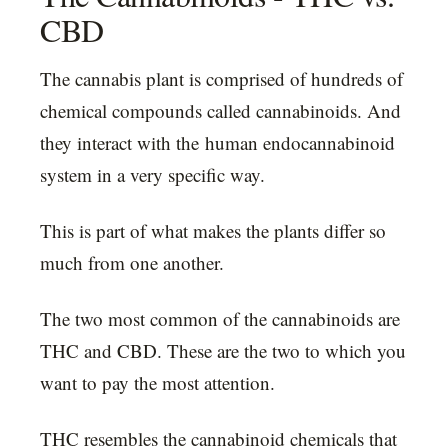
CBD
The cannabis plant is comprised of hundreds of
chemical compounds called cannabinoids. And
they interact with the human endocannabinoid
system in a very specific way.
This is part of what makes the plants differ so
much from one another.
The two most common of the cannabinoids are
THC and CBD. These are the two to which you
want to pay the most attention.
THC resembles the cannabinoid chemicals that