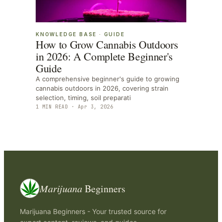
KNOWLEDGE BASE
·
GUIDE
How to Grow Cannabis Outdoors
in 2026: A Complete Beginner's
Guide
A comprehensive beginner's guide to growing
cannabis outdoors in 2026, covering strain
selection, timing, soil preparati
1
MIN READ ·
Apr 3, 2026
Marijuana
Beginners
Marijuana Beginners - Your trusted source for