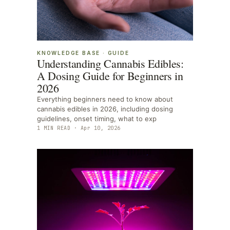
KNOWLEDGE BASE
·
GUIDE
Understanding Cannabis Edibles:
A Dosing Guide for Beginners in
2026
Everything beginners need to know about
cannabis edibles in 2026, including dosing
guidelines, onset timing, what to exp
1
MIN READ ·
Apr 10, 2026