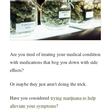
Are you tired of treating your medical condition
with medications that bog you down with side
effects?
Or maybe they just aren't doing the trick.
Have you considered
trying marijuana to help
alleviate your symptoms
?