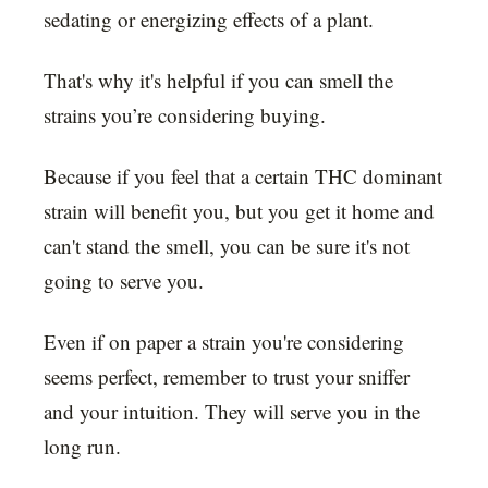
sedating or energizing effects of a plant.
That's why it's helpful if you can smell the
strains you’re considering buying.
Because if you feel that a certain THC dominant
strain will benefit you, but you get it home and
can't stand the smell, you can be sure it's not
going to serve you.
Even if on paper a strain you're considering
seems perfect, remember to trust your sniffer
and your intuition. They will serve you in the
long run.