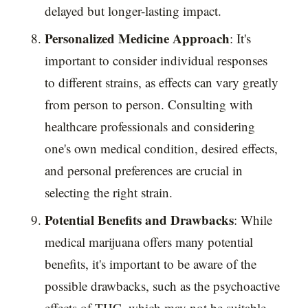
delayed but longer-lasting impact.
Personalized Medicine Approach
: It's
important to consider individual responses
to different strains, as effects can vary greatly
from person to person. Consulting with
healthcare professionals and considering
one's own medical condition, desired effects,
and personal preferences are crucial in
selecting the right strain.
Potential Benefits and Drawbacks
: While
medical marijuana offers many potential
benefits, it's important to be aware of the
possible drawbacks, such as the psychoactive
effects of THC, which may not be suitable