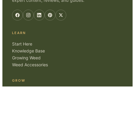
expert content, reviews, and guides.
LEARN
Start Here
Knowledge Base
Growing Weed
Weed Accessories
GROW
Smoking Weed
Home Cultivation
Gear Reviews
ABOUT
Editorial Standards