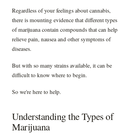
Regardless of your feelings about cannabis,
there is mounting evidence that different types
of marijuana contain compounds that can help
relieve pain, nausea and other symptoms of
diseases.
But with so many strains available, it can be
difficult to know where to begin.
So we're here to help.
Understanding the Types of
Marijuana