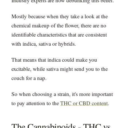
Industry experts are now debunking this belief.
Mostly because when they take a look at the
chemical makeup of the flower, there are no
identifiable characteristics that are consistent
with indica, sativa or hybrids.
That means that indica could make you
excitable, while sativa might send you to the
couch for a nap.
So when choosing a strain, it's more important
to pay attention to the
THC or CBD content
.
The Cannabinoids - THC vs.