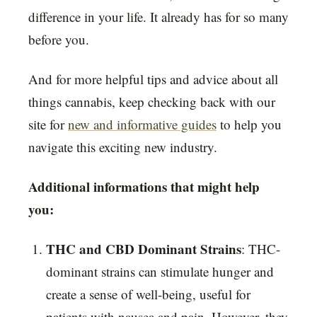
difference in your life. It already has for so many
before you.
And for more helpful tips and advice about all
things cannabis, keep checking back with our
site for
new and informative guides
to help you
navigate this exciting new industry.
Additional informations that might help
you:
THC and CBD Dominant Strains
: THC-
dominant strains can stimulate hunger and
create a sense of well-being, useful for
patients with nausea and pain. However, they