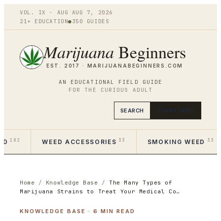
VOL.
IX
·
AUG
AUG 7
,
2026
21+ EDUCATION
●
350
GUIDES
Marijuana
Beginners
EST. 2017 ·
MARIJUANABEGINNERS.COM
AN EDUCATIONAL FIELD GUIDE
FOR THE CURIOUS ADULT
SEARCH
START HERE
102
33
33
ED
WEED ACCESSORIES
SMOKING WEED
Home
/
Knowledge Base
/
The Many Types of
Marijuana Strains to Treat Your Medical Co…
KNOWLEDGE BASE
·
6
MIN READ