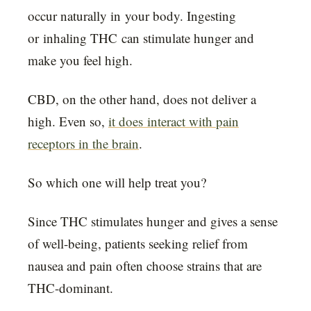
occur naturally in your body. Ingesting
or inhaling THC can stimulate hunger and
make you feel high.
CBD, on the other hand, does not deliver a
high. Even so,
it does interact with pain
receptors in the brain
.
So which one will help treat you?
Since THC stimulates hunger and gives a sense
of well-being, patients seeking relief from
nausea and pain often choose strains that are
THC-dominant.