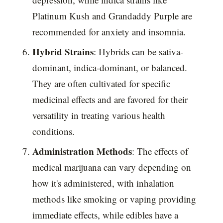
Platinum Kush and Grandaddy Purple are
recommended for anxiety and insomnia.
Hybrid Strains
: Hybrids can be sativa-
dominant, indica-dominant, or balanced.
They are often cultivated for specific
medicinal effects and are favored for their
versatility in treating various health
conditions.
Administration Methods
: The effects of
medical marijuana can vary depending on
how it's administered, with inhalation
methods like smoking or vaping providing
immediate effects, while edibles have a