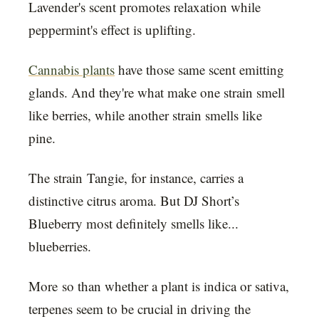
Lavender's scent promotes relaxation while
peppermint's effect is uplifting.
Cannabis plants
have those same scent emitting
glands. And they're what make one strain smell
like berries, while another strain smells like
pine.
The strain Tangie, for instance, carries a
distinctive citrus aroma. But DJ Short’s
Blueberry most definitely smells like...
blueberries.
More so than whether a plant is indica or sativa,
terpenes seem to be crucial in driving the