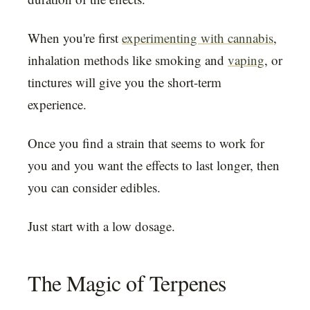
When you're first
experimenting with cannabis
,
inhalation methods like smoking and
vaping
, or
tinctures will give you the short-term
experience.
Once you find a strain that seems to work for
you and you want the effects to last longer, then
you can consider edibles.
Just start with a low dosage.
The Magic of Terpenes