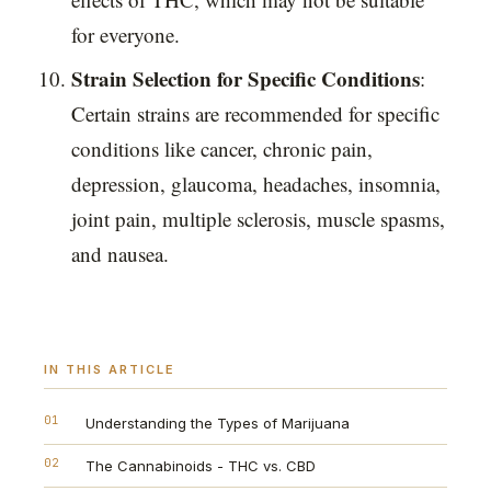
for everyone.
Strain Selection for Specific Conditions
:
Certain strains are recommended for specific
conditions like cancer, chronic pain,
depression, glaucoma, headaches, insomnia,
joint pain, multiple sclerosis, muscle spasms,
and nausea.
IN THIS ARTICLE
01
Understanding the Types of Marijuana
02
The Cannabinoids - THC vs. CBD