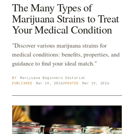
The Many Types of
Marijuana Strains to Treat
Your Medical Condition
"Discover various marijuana strains for
medical conditions: benefits, properties, and
guidance to find your ideal match."
BY
Marijuana Beginners
Editorial
PUBLISHED
Mar 19, 2026
UPDATED
Mar 19, 2026