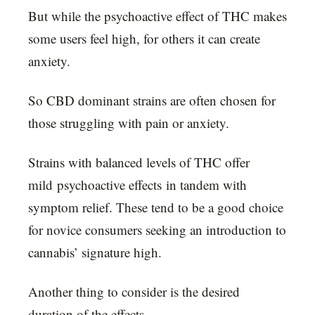
But while the psychoactive effect of THC makes
some users feel high, for others it can create
anxiety.
So CBD dominant strains are often chosen for
those struggling with pain or anxiety.
Strains with balanced levels of THC offer
mild psychoactive effects in tandem with
symptom relief. These tend to be a good choice
for novice consumers seeking an introduction to
cannabis’ signature high.
Another thing to consider is the desired
duration of the effects.