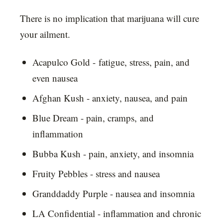
There is no implication that marijuana will cure
your ailment.
Acapulco Gold - fatigue, stress, pain, and
even nausea
Afghan Kush - anxiety, nausea, and pain
Blue Dream - pain, cramps, and
inflammation
Bubba Kush - pain, anxiety, and insomnia
Fruity Pebbles - stress and nausea
Granddaddy Purple - nausea and insomnia
LA Confidential - inflammation and chronic