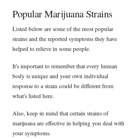
Popular Marijuana Strains
Listed below are some of the most popular
strains and the reported symptoms they have
helped to relieve in some people.
It's important to remember that every human
body is unique and your own individual
response to a strain could be different from
what's listed here.
Also, keep in mind that certain strains of
marijuana are effective in helping you deal with
your symptoms.