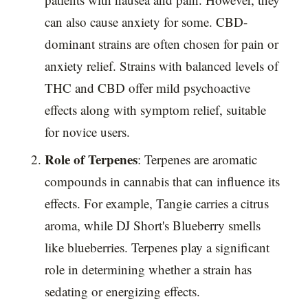
can also cause anxiety for some. CBD-
dominant strains are often chosen for pain or
anxiety relief. Strains with balanced levels of
THC and CBD offer mild psychoactive
effects along with symptom relief, suitable
for novice users.
Role of Terpenes
: Terpenes are aromatic
compounds in cannabis that can influence its
effects. For example, Tangie carries a citrus
aroma, while DJ Short's Blueberry smells
like blueberries. Terpenes play a significant
role in determining whether a strain has
sedating or energizing effects.