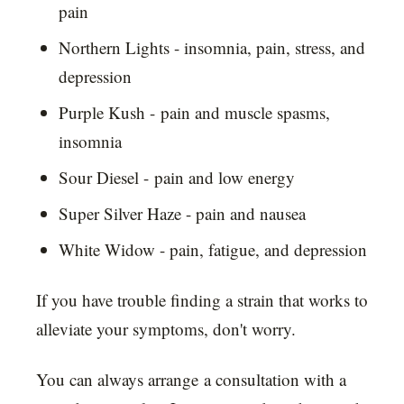
pain
Northern Lights - insomnia, pain, stress, and
depression
Purple Kush - pain and muscle spasms,
insomnia
Sour Diesel - pain and low energy
Super Silver Haze - pain and nausea
White Widow - pain, fatigue, and depression
If you have trouble finding a strain that works to
alleviate your symptoms, don't worry.
You can always arrange a consultation with a