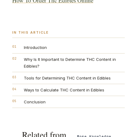
How To Order Thc Edibles Online
'
IN THIS ARTICLE
01
Introduction
02
Why Is It Important to Determine THC Content in
Edibles?
03
Tools for Determining THC Content in Edibles
04
Ways to Calculate THC Content in Edibles
05
Conclusion
Related from
More
Knowledge