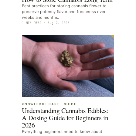
Best practices for storing cannabis flower to
preserve potency flavor and freshness over
weeks and months.
1
MIN READ ·
Aug 2, 2026
KNOWLEDGE BASE
·
GUIDE
Understanding Cannabis Edibles:
A Dosing Guide for Beginners in
2026
Everything beginners need to know about