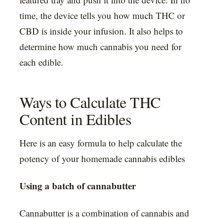
time, the device tells you how much THC or
CBD is inside your infusion. It also helps to
determine how much cannabis you need for
each edible.
Ways to Calculate THC
Content in Edibles
Here is an easy formula to help calculate the
potency of your homemade cannabis edibles
Using a batch of cannabutter
Cannabutter is a combination of cannabis and