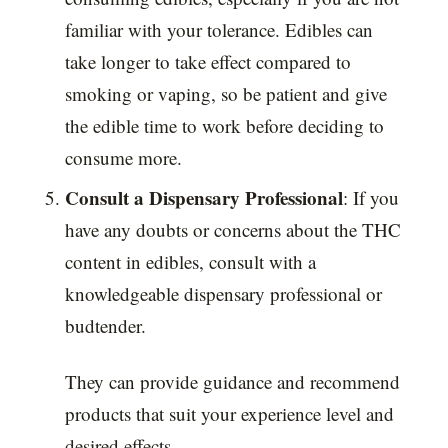
familiar with your tolerance. Edibles can
take longer to take effect compared to
smoking or vaping, so be patient and give
the edible time to work before deciding to
consume more.
Consult a Dispensary Professional
: If you
have any doubts or concerns about the THC
content in edibles, consult with a
knowledgeable dispensary professional or
budtender.
They can provide guidance and recommend
products that suit your experience level and
desired effects.