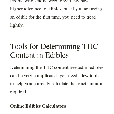
People who smoke weed obviously have a
higher tolerance to edibles, but if you are trying
an edible for the first time, you need to tread
lightly.
Tools for Determining THC
Content in Edibles
Determining the THC content needed in edibles
can be very complicated; you need a few tools
to help you correctly calculate the exact amount
required.
Online Edibles Calculators