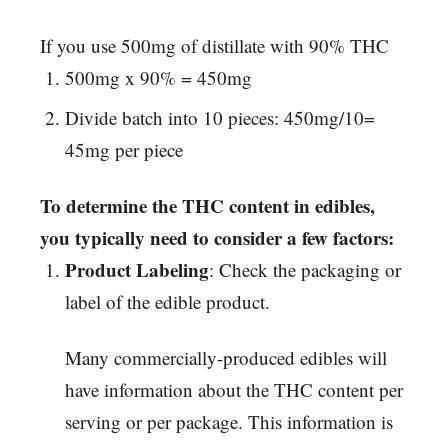
If you use 500mg of distillate with 90% THC
500mg x 90% = 450mg
Divide batch into 10 pieces: 450mg/10=
45mg per piece
To determine the THC content in edibles,
you typically need to consider a few factors:
Product Labeling
: Check the packaging or
label of the edible product.
Many commercially-produced edibles will
have information about the THC content per
serving or per package. This information is