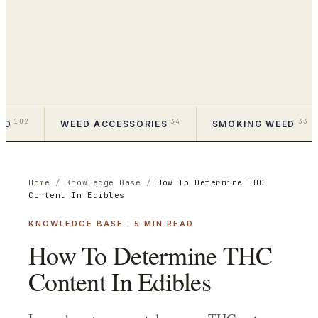
102
34
33
ED
WEED ACCESSORIES
SMOKING WEED
Home
/
Knowledge Base
/
How To Determine THC
Content In Edibles
KNOWLEDGE BASE
·
5
MIN READ
How To Determine THC
Content In Edibles