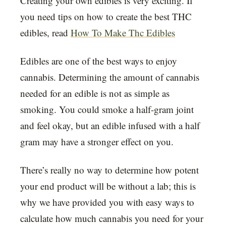
Creating your own edibles is very exciting. If
you need tips on how to create the best THC
edibles, read
How To Make Thc Edibles
Edibles are one of the best ways to enjoy
cannabis. Determining the amount of cannabis
needed for an edible is not as simple as
smoking. You could smoke a half-gram joint
and feel okay, but an edible infused with a half
gram may have a stronger effect on you.
There’s really no way to determine how potent
your end product will be without a lab; this is
why we have provided you with easy ways to
calculate how much cannabis you need for your