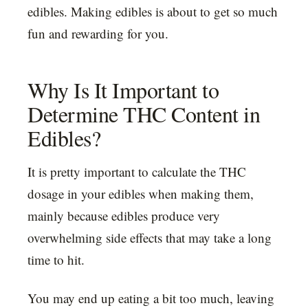
edibles. Making edibles is about to get so much
fun and rewarding for you.
Why Is It Important to
Determine THC Content in
Edibles?
It is pretty important to calculate the THC
dosage in your edibles when making them,
mainly because edibles produce very
overwhelming side effects that may take a long
time to hit.
You may end up eating a bit too much, leaving