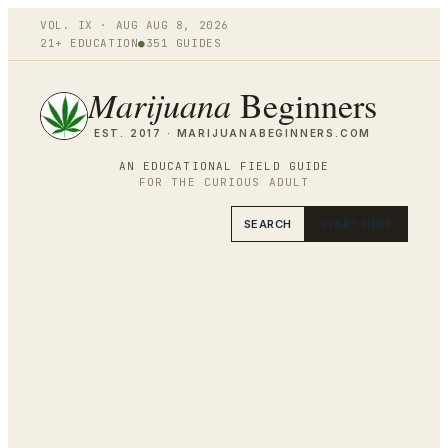
VOL.
IX
·
AUG
AUG 8
,
2026
21+ EDUCATION
●
351
GUIDES
Marijuana
Beginners
EST. 2017 ·
MARIJUANABEGINNERS.COM
AN EDUCATIONAL FIELD GUIDE
FOR THE CURIOUS ADULT
SEARCH
START HERE