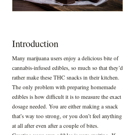
Introduction
Many marijuana users enjoy a delicious bite of
cannabis-infused edibles, so much so that they’d
rather make these THC snacks in their kitchen.
The only problem with preparing homemade
edibles is how difficult it is to measure the exact
dosage needed. You are either making a snack
that’s way too strong, or you don’t feel anything
at all after even after a couple of bites.