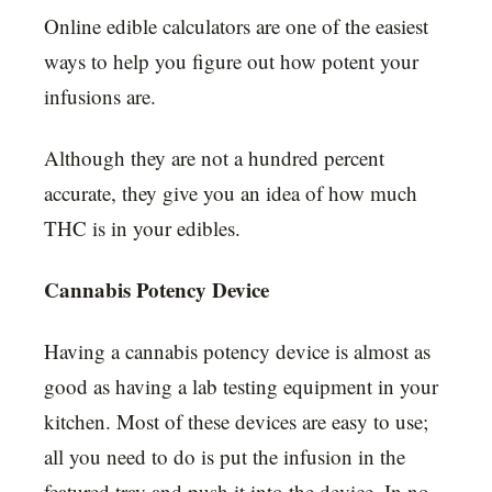
Online edible calculators are one of the easiest
ways to help you figure out how potent your
infusions are.
Although they are not a hundred percent
accurate, they give you an idea of how much
THC is in your edibles.
Cannabis Potency Device
Having a cannabis potency device is almost as
good as having a lab testing equipment in your
kitchen. Most of these devices are easy to use;
all you need to do is put the infusion in the
featured tray and push it into the device. In no