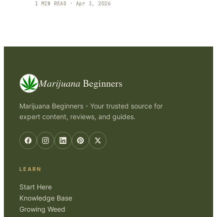
1
MIN READ ·
Apr 3, 2026
Marijuana
Beginners
Marijuana Beginners - Your trusted source for
expert content, reviews, and guides.
LEARN
Start Here
Knowledge Base
Growing Weed