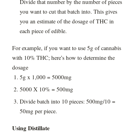
Divide that number by the number of pieces
you want to cut that batch into. This gives
you an estimate of the dosage of THC in
each piece of edible.
For example, if you want to use 5g of cannabis
with 10% THC; here’s how to determine the
dosage
5g x 1,000 = 5000mg
5000 X 10% = 500mg
Divide batch into 10 pieces: 500mg/10 =
50mg per piece.
Using Distillate