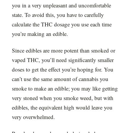
you in a very unpleasant and uncomfortable
state. To avoid this, you have to carefully
calculate the THC dosage you use each time
you’re making an edible.
Since edibles are more potent than smoked or
vaped THC, you’ll need significantly smaller
doses to get the effect you’re hoping for. You
can’t use the same amount of cannabis you
smoke to make an edible; you may like getting
very stoned when you smoke weed, but with
edibles, the equivalent high would leave you
very overwhelmed.