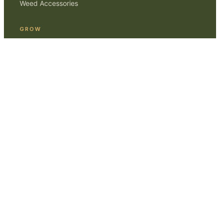
Weed Accessories
GROW
Smoking Weed
Home Cultivation
Gear Reviews
ABOUT
Editorial Standards
Contact
Affiliate Disclosure
Privacy
© 2017–
2026
Marijuana Beginners
. For adults 21+.
Content is educational, not medical advice.
MARIJUANABEGINNERS.COM