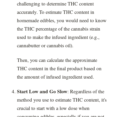
challenging to determine THC content
accurately. To estimate THC content in
homemade edibles, you would need to know
the THC percentage of the cannabis strain
used to make the infused ingredient (e.g.,
cannabutter or cannabis oil).
Then, you can calculate the approximate
THC content in the final product based on
the amount of infused ingredient used.
Start Low and Go Slow
: Regardless of the
method you use to estimate THC content, it's
crucial to start with a low dose when
consuming edibles, especially if you are not