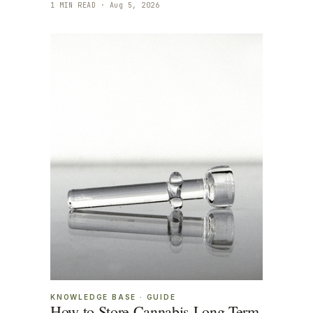
1
MIN READ ·
Aug 5, 2026
KNOWLEDGE BASE
·
GUIDE
How to Store Cannabis Long Term