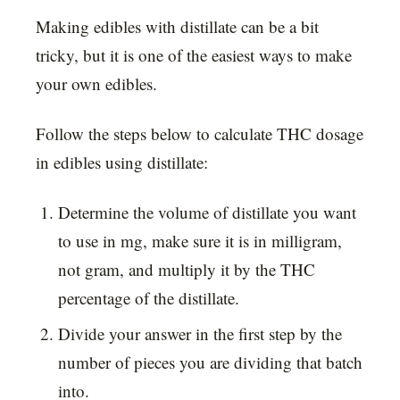
Making edibles with distillate can be a bit
tricky, but it is one of the easiest ways to make
your own edibles.
Follow the steps below to calculate THC dosage
in edibles using distillate:
Determine the volume of distillate you want
to use in mg, make sure it is in milligram,
not gram, and multiply it by the THC
percentage of the distillate.
Divide your answer in the first step by the
number of pieces you are dividing that batch
into.