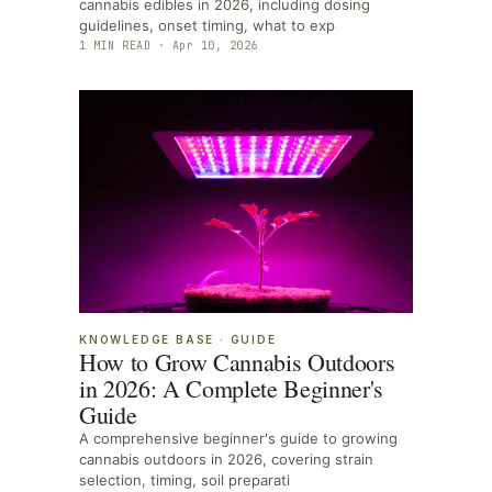
cannabis edibles in 2026, including dosing
guidelines, onset timing, what to exp
1
MIN READ ·
Apr 10, 2026
KNOWLEDGE BASE
·
GUIDE
How to Grow Cannabis Outdoors
in 2026: A Complete Beginner's
Guide
A comprehensive beginner's guide to growing
cannabis outdoors in 2026, covering strain
selection, timing, soil preparati