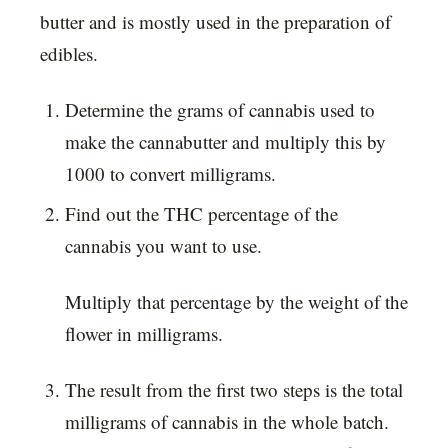
butter and is mostly used in the preparation of
edibles.
Determine the grams of cannabis used to
make the cannabutter and multiply this by
1000 to convert milligrams.
Find out the THC percentage of the
cannabis you want to use.
Multiply that percentage by the weight of the
flower in milligrams.
The result from the first two steps is the total
milligrams of cannabis in the whole batch.