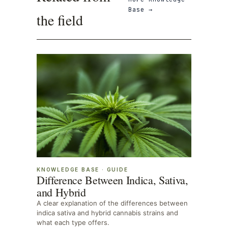
Base
→
the field
KNOWLEDGE BASE
·
GUIDE
Difference Between Indica, Sativa,
and Hybrid
A clear explanation of the differences between
indica sativa and hybrid cannabis strains and
what each type offers.