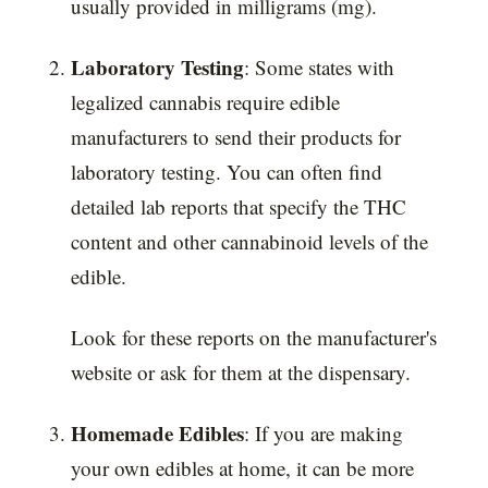
usually provided in milligrams (mg).
Laboratory Testing
: Some states with
legalized cannabis require edible
manufacturers to send their products for
laboratory testing. You can often find
detailed lab reports that specify the THC
content and other cannabinoid levels of the
edible.
Look for these reports on the manufacturer's
website or ask for them at the dispensary.
Homemade Edibles
: If you are making
your own edibles at home, it can be more