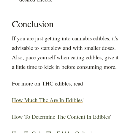
Conclusion
If you are just getting into cannabis edibles, it’s
advisable to start slow and with smaller doses.
Also, pace yourself when eating edibles; give it
a little time to kick in before consuming more.
For more on THC edibles, read
How Much Thc Are In Edibles
'
How To Determine Thc Content In Edibles
'