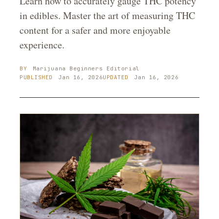
Learn how to accurately gauge THC potency
in edibles. Master the art of measuring THC
content for a safer and more enjoyable
experience.
BY
Marijuana Beginners
Editorial
PUBLISHED
Jan 16, 2026
UPDATED
Jan 16, 2026